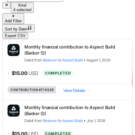
Kind
4 selected
Add Filter
Sort by
Date
Export CSV
Monthly financial contribution to Aspect Build
(Backer 😍)
Debit
from
Believer
to
Aspect Build
•
August 1, 2026
-
$15.00
USD
COMPLETED
CONTRIBUTION
#714328
View Details
Monthly financial contribution to Aspect Build
(Backer 😍)
Debit
from
Believer
to
Aspect Build
•
July 1, 2026
-
$15.00
USD
COMPLETED