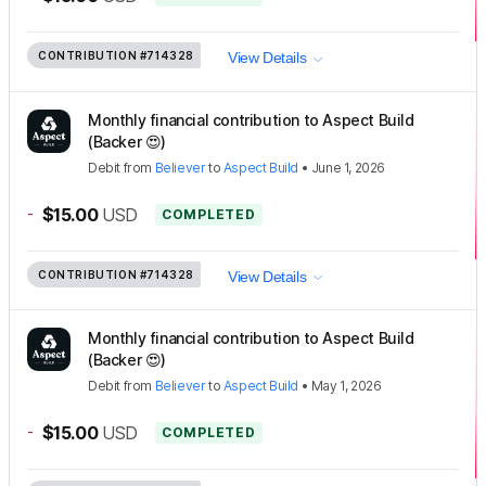
CONTRIBUTION
#714328
View Details
Monthly financial contribution to Aspect Build
(Backer 😍)
Debit
from
Believer
to
Aspect Build
•
June 1, 2026
-
$15.00
USD
COMPLETED
CONTRIBUTION
#714328
View Details
Monthly financial contribution to Aspect Build
(Backer 😍)
Debit
from
Believer
to
Aspect Build
•
May 1, 2026
-
$15.00
USD
COMPLETED