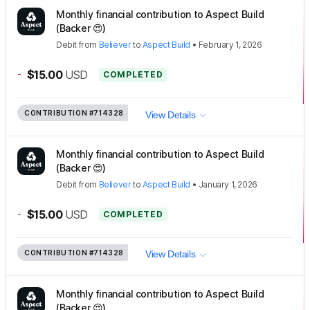
Monthly financial contribution to Aspect Build
(Backer 😍)
Debit
from
Believer
to
Aspect Build
•
February 1, 2026
-
$15.00
USD
COMPLETED
CONTRIBUTION
#714328
View Details
Monthly financial contribution to Aspect Build
(Backer 😍)
Debit
from
Believer
to
Aspect Build
•
January 1, 2026
-
$15.00
USD
COMPLETED
CONTRIBUTION
#714328
View Details
Monthly financial contribution to Aspect Build
(Backer 😍)