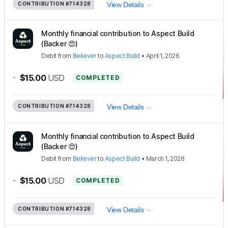
CONTRIBUTION
#714328
View Details
Monthly financial contribution to Aspect Build
(Backer 😍)
Debit
from
Believer
to
Aspect Build
•
April 1, 2026
-
$15.00
USD
COMPLETED
CONTRIBUTION
#714328
View Details
Monthly financial contribution to Aspect Build
(Backer 😍)
Debit
from
Believer
to
Aspect Build
•
March 1, 2026
-
$15.00
USD
COMPLETED
CONTRIBUTION
#714328
View Details