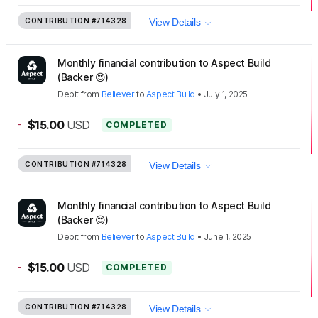
CONTRIBUTION
#714328
View Details
Monthly financial contribution to Aspect Build
(Backer 😍)
Debit
from
Believer
to
Aspect Build
•
July 1, 2025
-
$15.00
USD
COMPLETED
CONTRIBUTION
#714328
View Details
Monthly financial contribution to Aspect Build
(Backer 😍)
Debit
from
Believer
to
Aspect Build
•
June 1, 2025
-
$15.00
USD
COMPLETED
CONTRIBUTION
#714328
View Details