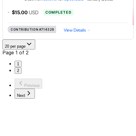
-
$15.00
USD
COMPLETED
CONTRIBUTION
#714328
View Details
20 per page
Page 1 of 2
1
2
Previous
Next