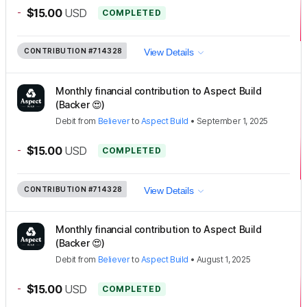
-
$15.00
USD
COMPLETED
CONTRIBUTION
#714328
View Details
Monthly financial contribution to Aspect Build
(Backer 😍)
Debit
from
Believer
to
Aspect Build
•
September 1, 2025
-
$15.00
USD
COMPLETED
CONTRIBUTION
#714328
View Details
Monthly financial contribution to Aspect Build
(Backer 😍)
Debit
from
Believer
to
Aspect Build
•
August 1, 2025
-
$15.00
USD
COMPLETED