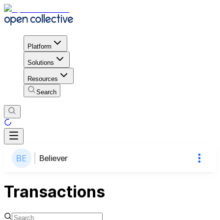
Platform
Solutions
Resources
Search
Believer
Transactions