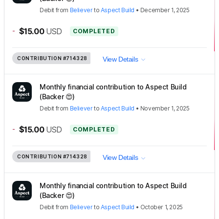
Debit
from
Believer
to
Aspect Build
•
December 1, 2025
-
$15.00
USD
COMPLETED
CONTRIBUTION
#714328
View Details
Monthly financial contribution to Aspect Build
(Backer 😍)
Debit
from
Believer
to
Aspect Build
•
November 1, 2025
-
$15.00
USD
COMPLETED
CONTRIBUTION
#714328
View Details
Monthly financial contribution to Aspect Build
(Backer 😍)
Debit
from
Believer
to
Aspect Build
•
October 1, 2025