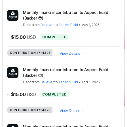
Monthly financial contribution to Aspect Build
(Backer 😍)
Debit
from
Believer
to
Aspect Build
•
May 1, 2025
-
$15.00
USD
COMPLETED
CONTRIBUTION
#714328
View Details
Monthly financial contribution to Aspect Build
(Backer 😍)
Debit
from
Believer
to
Aspect Build
•
April 1, 2025
-
$15.00
USD
COMPLETED
CONTRIBUTION
#714328
View Details
Monthly financial contribution to Aspect Build