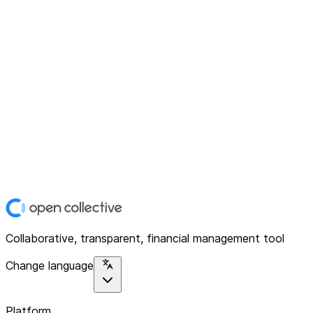
Collaborative, transparent, financial management tool
Change language
Platform