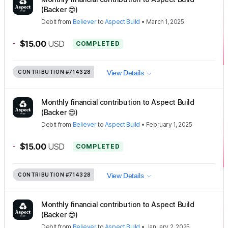
(Backer 😍)
Debit
from
Believer
to
Aspect Build
•
March 1, 2025
-
$15.00
USD
COMPLETED
CONTRIBUTION
#714328
View Details
Monthly financial contribution to Aspect Build
(Backer 😍)
Debit
from
Believer
to
Aspect Build
•
February 1, 2025
-
$15.00
USD
COMPLETED
CONTRIBUTION
#714328
View Details
Monthly financial contribution to Aspect Build
(Backer 😍)
Debit
from
Believer
to
Aspect Build
•
January 2, 2025