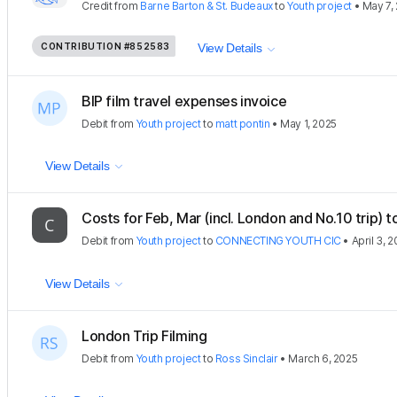
Credit
from
Barne Barton & St. Budeaux
to
Youth project
•
May 7,
CONTRIBUTION
#852583
View Details
BIP film travel expenses invoice
Debit
from
Youth project
to
matt pontin
•
May 1, 2025
View Details
Costs for Feb, Mar (incl. London and No.10 trip) t
Debit
from
Youth project
to
CONNECTING YOUTH CIC
•
April 3, 
View Details
London Trip Filming
Debit
from
Youth project
to
Ross Sinclair
•
March 6, 2025