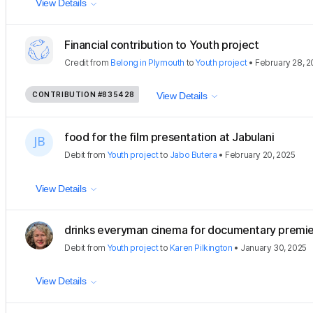
View Details
Financial contribution to Youth project
Credit
from
Belong in Plymouth
to
Youth project
•
February 28, 2
CONTRIBUTION
#835428
View Details
food for the film presentation at Jabulani
Debit
from
Youth project
to
Jabo Butera
•
February 20, 2025
View Details
drinks everyman cinema for documentary premi
Debit
from
Youth project
to
Karen Pilkington
•
January 30, 2025
View Details