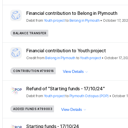
Financial contribution to Belong in Plymouth
Debit
from
Youth project
to
Belong in Plymouth
•
October 17, 20
BALANCE TRANSFER
Financial contribution to Youth project
Credit
from
Belong in Plymouth
to
Youth project
•
October 17, 20
CONTRIBUTION
#799016
View Details
Refund of "Starting funds - 17/10/24"
Debit
from
Youth project
to
Plymouth Octopus (POP)
•
October 1
ADDED FUNDS
#799003
View Details
Starting funds - 17/10/24