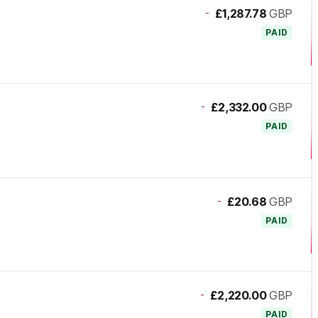
-
£1,287.78
GBP
PAID
-
£2,332.00
GBP
PAID
-
£20.68
GBP
PAID
-
£2,220.00
GBP
PAID