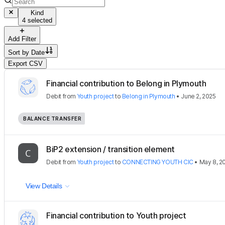
Kind
4 selected
Add Filter
Sort by
Date
Export CSV
Financial contribution to Belong in Plymouth
Debit
from
Youth project
to
Belong in Plymouth
•
June 2, 2025
BALANCE TRANSFER
BiP2 extension / transition element
Debit
from
Youth project
to
CONNECTING YOUTH CIC
•
May 8, 2
View Details
Financial contribution to Youth project