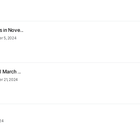
 in Nove...
r 5, 2024
 March ...
 21, 2024
24