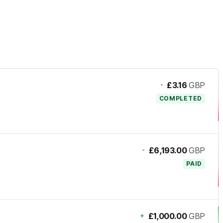
-
£3.16
GBP
COMPLETED
-
£6,193.00
GBP
PAID
+
£1,000.00
GBP