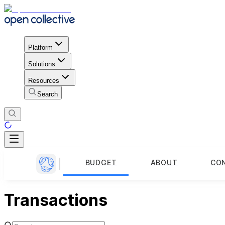
Platform
Solutions
Resources
Search
BUDGET
ABOUT
CO
Transactions