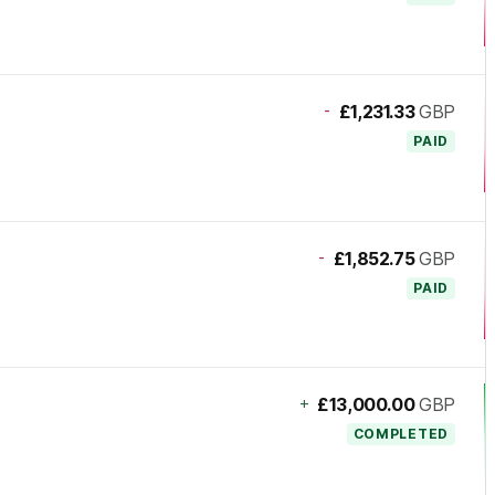
-
£1,231.33
GBP
PAID
-
£1,852.75
GBP
PAID
+
£13,000.00
GBP
COMPLETED