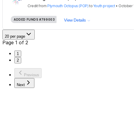
Credit
from
Plymouth Octopus (POP)
to
Youth project
•
October 
ADDED FUNDS
#799003
View Details
20 per page
Page 1 of 2
1
2
Previous
Next