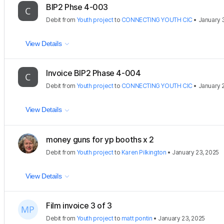
BIP2 Phse 4-003
Debit
from
Youth project
to
CONNECTING YOUTH CIC
•
January 
View Details
Invoice BIP2 Phase 4-004
Debit
from
Youth project
to
CONNECTING YOUTH CIC
•
January 
View Details
money guns for yp booths x 2
Debit
from
Youth project
to
Karen Pilkington
•
January 23, 2025
View Details
Film invoice 3 of 3
Debit
from
Youth project
to
matt pontin
•
January 23, 2025