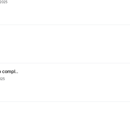
 2025
o compl...
2025