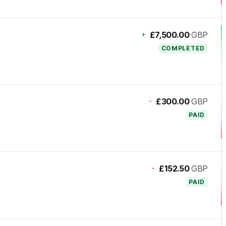
+
£7,500.00
GBP
COMPLETED
-
£300.00
GBP
PAID
-
£152.50
GBP
PAID