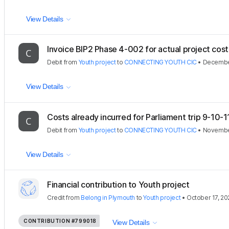
View Details
Invoice BIP2 Phase 4-002 for actual project costs
Debit
from
Youth project
to
CONNECTING YOUTH CIC
•
Decembe
View Details
Costs already incurred for Parliament trip 9-10-11
Debit
from
Youth project
to
CONNECTING YOUTH CIC
•
November
View Details
Financial contribution to Youth project
Credit
from
Belong in Plymouth
to
Youth project
•
October 17, 20
CONTRIBUTION
#799018
View Details