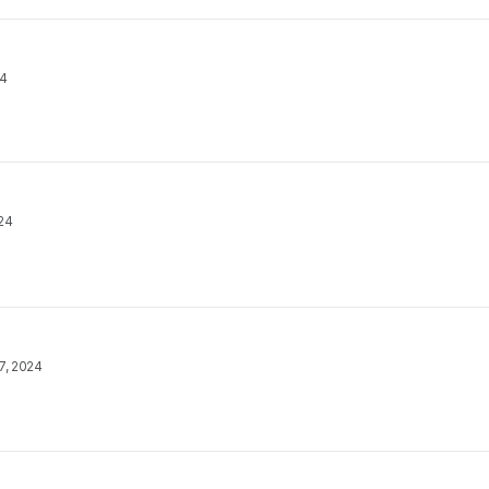
24
24
7, 2024