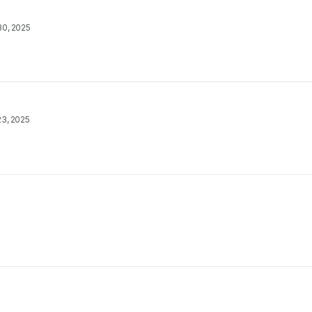
30, 2025
23, 2025