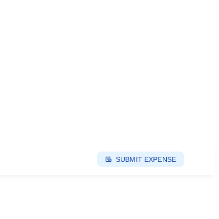
SUBMIT EXPENSE