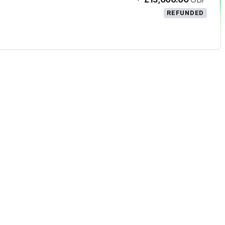
REFUNDED