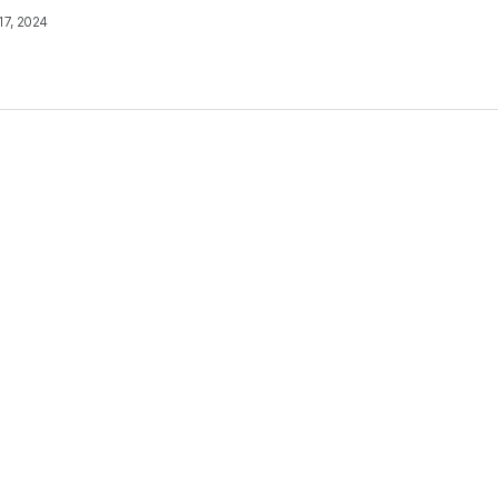
17, 2024