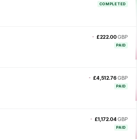
COMPLETED
-
£222.00
GBP
PAID
-
£4,512.76
GBP
PAID
-
£1,172.04
GBP
PAID