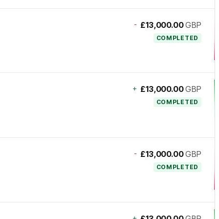
-
£13,000.00
GBP
COMPLETED
+
£13,000.00
GBP
COMPLETED
-
£13,000.00
GBP
COMPLETED
+
£13,000.00
GBP