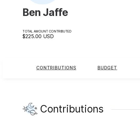
Ben Jaffe
TOTAL AMOUNT CONTRIBUTED
$225.00
USD
CONTRIBUTIONS
BUDGET
Contributions