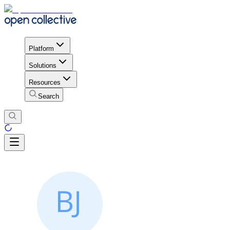
Platform
Solutions
Resources
Search