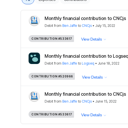
Monthly financial contribution to CNCjs
Debit
from
Ben Jaffe
to
CNCjs
•
July 15, 2022
CONTRIBUTION
#533617
View Details
Monthly financial contribution to Logse
Debit
from
Ben Jaffe
to
Logseq
•
June 18, 2022
CONTRIBUTION
#520966
View Details
Monthly financial contribution to CNCjs
Debit
from
Ben Jaffe
to
CNCjs
•
June 15, 2022
CONTRIBUTION
#533617
View Details