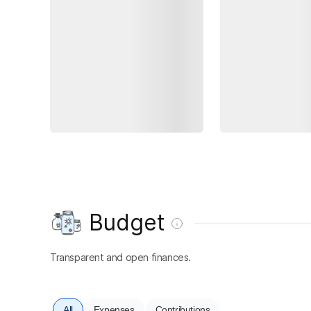
Budget
Transparent and open finances.
All
Expenses
Contributions