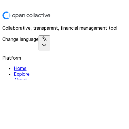
Collaborative, transparent, financial management tool
Change language
Platform
Home
Explore
About
Contact
Solutions
For Organizations
For Collectives
Resources