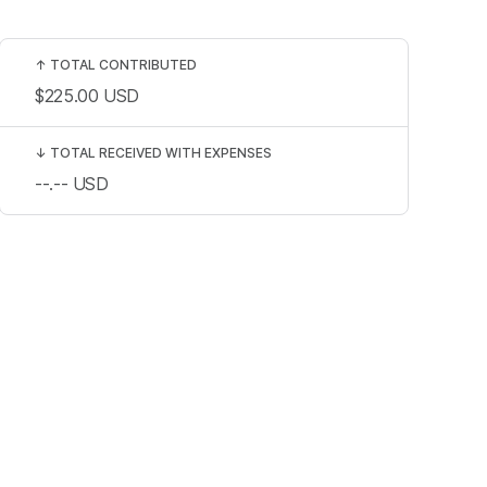
↑
TOTAL CONTRIBUTED
$225.00
USD
↓
TOTAL RECEIVED WITH EXPENSES
--.--
USD