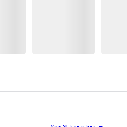
View All Transactions
→