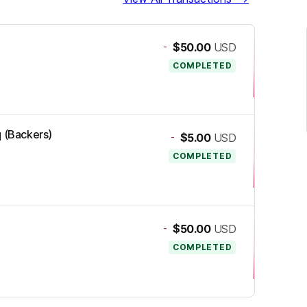
-
$50.00
USD
COMPLETED
q (Backers)
-
$5.00
USD
COMPLETED
-
$50.00
USD
COMPLETED