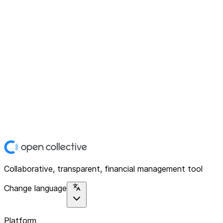
Collaborative, transparent, financial management tool
Change language
Platform