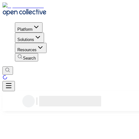
Platform
Solutions
Resources
Search