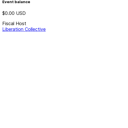
Event balance
$0.00
USD
Fiscal Host
Liberation Collective