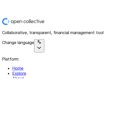
Collaborative, transparent, financial management tool
Change language
Platform
Home
Explore
About
Contact
Solutions
For Organizations
For Collectives