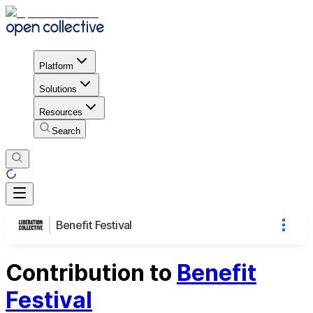
Platform
Solutions
Resources
Search
Benefit Festival
Contribution to
Benefit
Festival