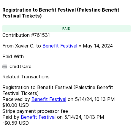
Registration to Benefit Festival (Palestine Benefit
Festival Tickets)
PAID
Contribution
#
761531
From
Xavier O.
to
Benefit Festival
•
May 14, 2024
Paid With
Credit Card
Related Transactions
Registration to Benefit Festival (Palestine Benefit
Festival Tickets)
Received by
Benefit Festival
on
5/14/24, 10:13 PM
$10.00
USD
Stripe payment processor fee
Paid by
Benefit Festival
on
5/14/24, 10:13 PM
-$0.59
USD