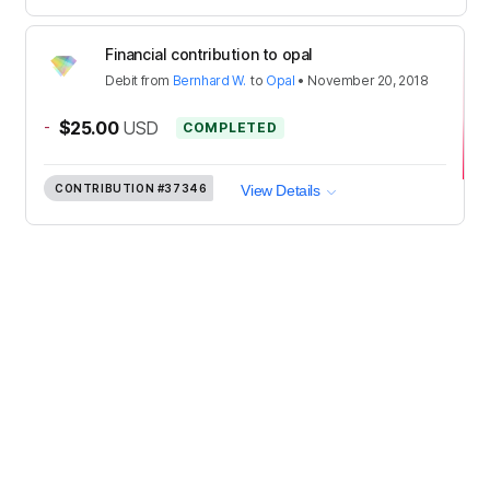
Financial contribution to opal
Debit
from
Bernhard W.
to
Opal
•
November 20, 2018
-
$25.00
USD
COMPLETED
CONTRIBUTION
#37346
View Details