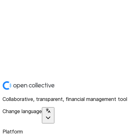
Collaborative, transparent, financial management tool
Change language
Platform