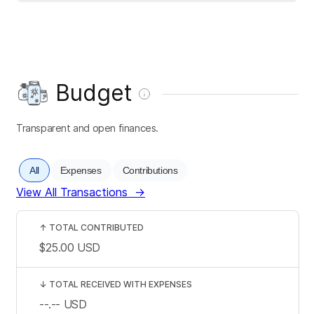
Budget
Transparent and open finances.
All
Expenses
Contributions
View All Transactions
→
↑
TOTAL CONTRIBUTED
$25.00
USD
↓
TOTAL RECEIVED WITH EXPENSES
--.--
USD