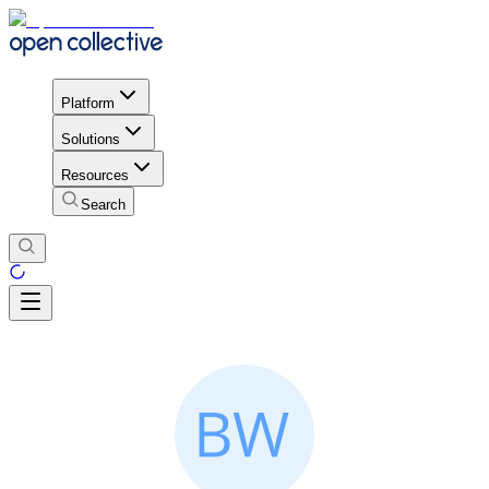
Platform
Solutions
Resources
Search