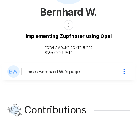
Bernhard W.
implementing Zupfnoter using Opal
TOTAL AMOUNT CONTRIBUTED
$25.00
USD
This is Bernhard W. 's page
Contributions