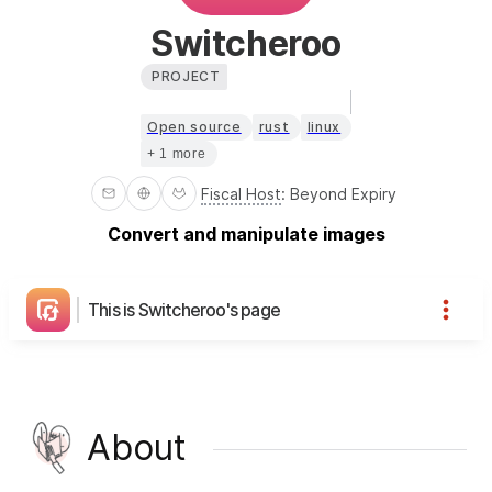
Switcheroo
PROJECT
Open source
rust
linux
+ 1 more
Fiscal Host
:
Beyond Expiry
Convert and manipulate images
This is Switcheroo's page
About