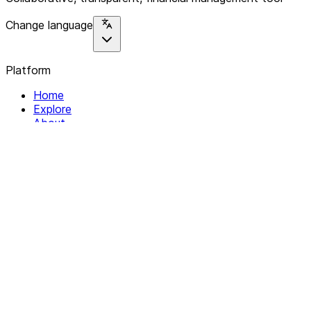
Change language
Platform
Home
Explore
About
Contact
Solutions
For Organizations
For Collectives
Resources
Help & Support
Documentation
Legal