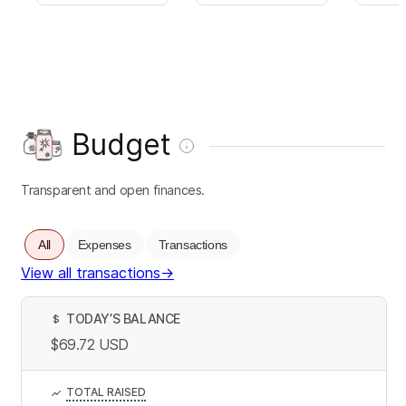
Budget
Transparent and open finances.
All
Expenses
Transactions
View all transactions
→
TODAY’S BALANCE
$
$69.72
USD
TOTAL RAISED