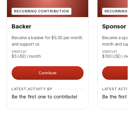
RECURRING CONTRIBUTION
RECURRING 
Backer
Sponsor
Become a backer for $5.00 per month
Become a spon
and support us
month and sup
STARTS AT
STARTS AT
$5
USD
/ month
$100
USD
/ mo
Contribute
LATEST ACTIVITY BY
LATEST ACTIV
Be the first one to contribute!
Be the first 