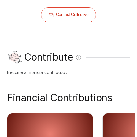
Contact Collective
Contribute
Become a financial contributor.
Financial Contributions