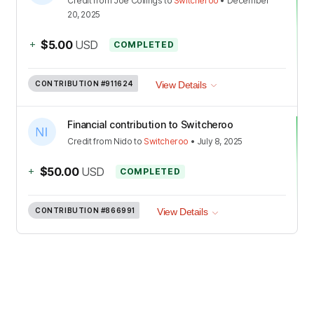
Credit
from
Joe Collings
to
Switcheroo
•
December
20, 2025
+
$5.00
USD
COMPLETED
CONTRIBUTION
#911624
View Details
Financial contribution to Switcheroo
Credit
from
Nido
to
Switcheroo
•
July 8, 2025
+
$50.00
USD
COMPLETED
CONTRIBUTION
#866991
View Details