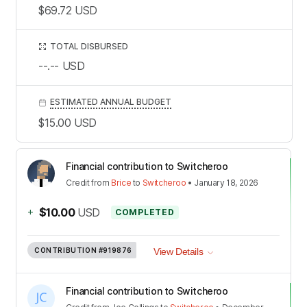
$69.72
USD
TOTAL DISBURSED
--.--
USD
ESTIMATED ANNUAL BUDGET
$15.00
USD
Financial contribution to Switcheroo
Credit
from
Brice
to
Switcheroo
•
January 18, 2026
+
$10.00
USD
COMPLETED
CONTRIBUTION
#919876
View Details
Financial contribution to Switcheroo