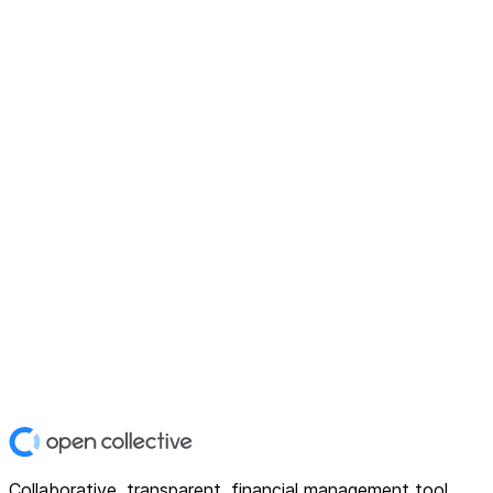
Collaborative, transparent, financial management tool