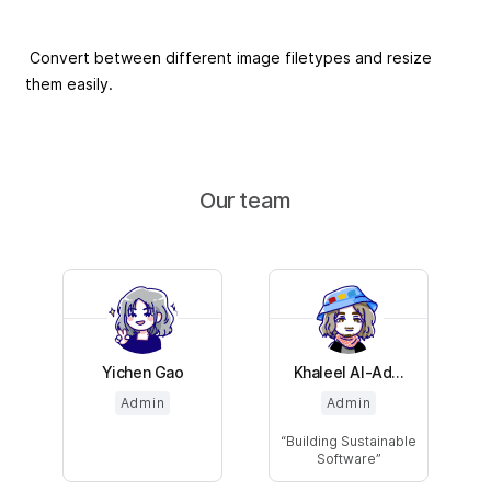
Convert between different image filetypes and resize
them easily.
Our team
Yichen Gao
Khaleel Al-Ad...
Admin
Admin
Building Sustainable
Software