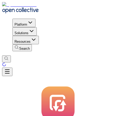
Platform
Solutions
Resources
Search