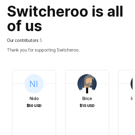
Switcheroo is all
of us
Our contributors
5
Thank you for supporting Switcheroo.
Nido
Brice
In
$50
USD
$10
USD