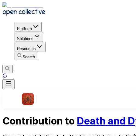
Platform
Solutions
Resources
Search
Contribution to
Death and D