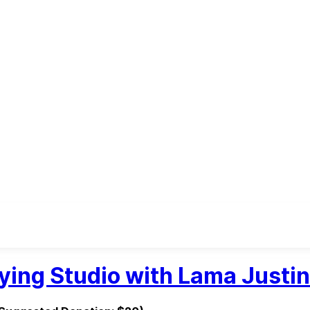
ying Studio with Lama Justin