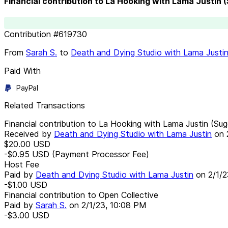
Financial contribution to La Hooking with Lama Justin
Contribution
#
619730
From
Sarah S.
to
Death and Dying Studio with Lama Justi
Paid With
PayPal
Related Transactions
Financial contribution to La Hooking with Lama Justin (Su
Received by
Death and Dying Studio with Lama Justin
on
$20.00
USD
-$0.95
USD
(Payment Processor Fee)
Host Fee
Paid by
Death and Dying Studio with Lama Justin
on
2/1/
-$1.00
USD
Financial contribution to Open Collective
Paid by
Sarah S.
on
2/1/23, 10:08 PM
-$3.00
USD