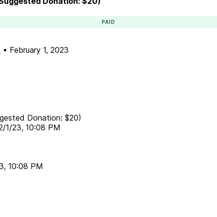
 (Suggested Donation: $20)
PAID
n
•
February 1, 2023
ggested Donation: $20)
2/1/23, 10:08 PM
23, 10:08 PM