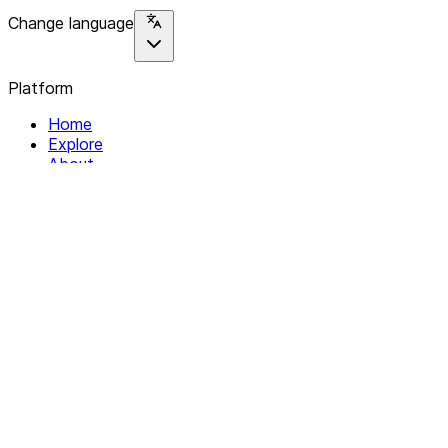
Change language
Platform
Home
Explore
About
Contact
Solutions
For Organizations
For Collectives
Resources
Help & Support
Documentation
Legal
Privacy policy