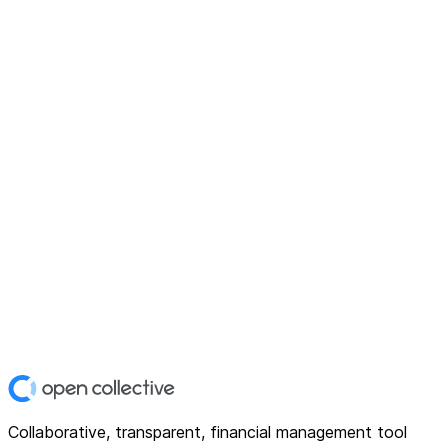
Collaborative, transparent, financial management tool