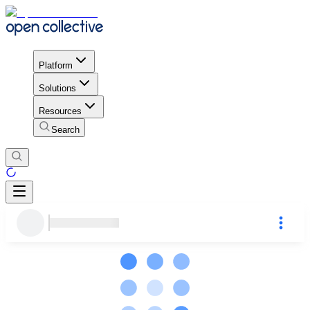
Platform
Solutions
Resources
Search