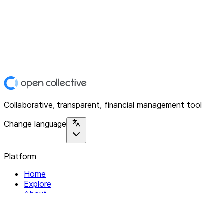
Collaborative, transparent, financial management tool
Change language
Platform
Home
Explore
About
Contact
Solutions