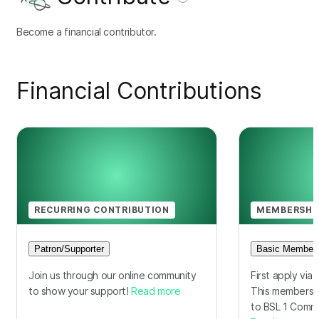
Become a financial contributor.
Financial Contributions
RECURRING CONTRIBUTION
MEMBERSHI
Patron/Supporter
Basic Members
Join us through our online community
First apply via 
to show your support!
Read more
This membershi
to BSL 1 Comm