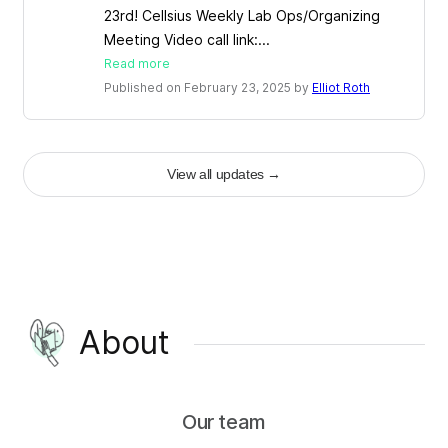
23rd! Cellsius Weekly Lab Ops/Organizing
Meeting Video call link:...
Read more
Published on February 23, 2025 by
Elliot Roth
View all updates
→
About
Our team