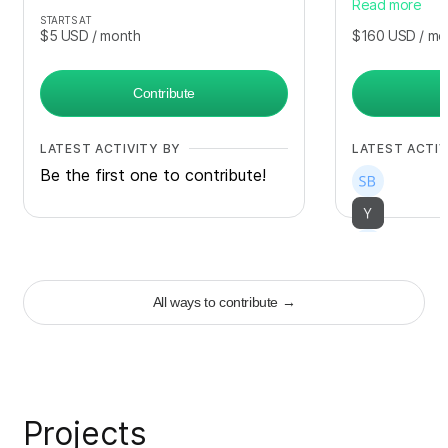
Read more
STARTS AT
$5
USD
/ month
$160
USD
/ mo
Contribute
LATEST ACTIVITY BY
LATEST ACTIV
Be the first one to contribute!
+
17
All ways to contribute
→
Projects