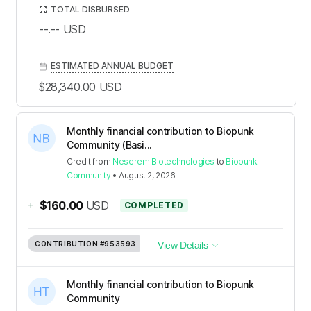
TOTAL DISBURSED
--.--
USD
ESTIMATED ANNUAL BUDGET
$28,340.00
USD
Monthly financial contribution to Biopunk
Community (Basi...
Credit
from
Neserem Biotechnologies
to
Biopunk
Community
•
August 2, 2026
+
$160.00
USD
COMPLETED
CONTRIBUTION
#953593
View Details
Monthly financial contribution to Biopunk
Community