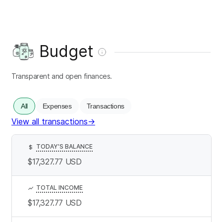
Budget
Transparent and open finances.
All
Expenses
Transactions
View all transactions
→
TODAY’S BALANCE
$
$17,327.77
USD
TOTAL INCOME
$17,327.77
USD