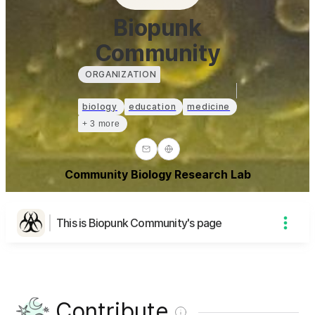
Biopunk
Community
ORGANIZATION
biology
education
medicine
+ 3 more
Community Biology Research Lab
This is Biopunk Community's page
Contribute