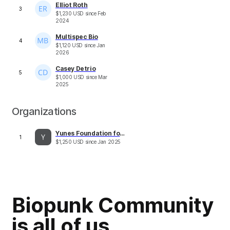
Elliot Roth
3
$
1,230
USD
since
Feb
2024
Multispec Bio
4
$
1,120
USD
since
Jan
2026
Casey Detrio
5
$
1,000
USD
since
Mar
2025
Organizations
Yunes Foundation for Research on Aging
1
$
1,250
USD
since
Jan 2025
Biopunk Community
is all of us