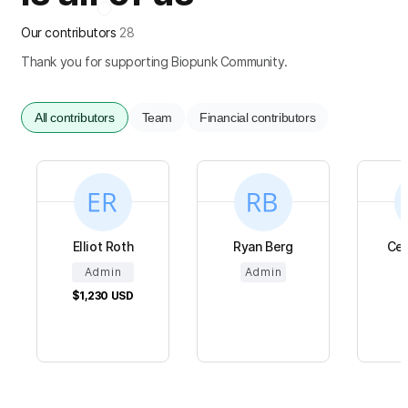
Our contributors
28
Thank you for supporting Biopunk Community.
All contributors
Team
Financial contributors
Elliot Roth
Ryan Berg
Cel
Admin
Admin
$1,230
USD