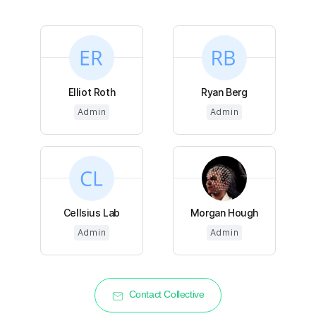
Elliot Roth
Ryan Berg
Admin
Admin
Cellsius Lab
Morgan Hough
Admin
Admin
Contact Collective