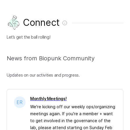
Connect
Let’s get the ball rolling!
News from Biopunk Community
Updates on our activities and progress.
Monthly Meetings!
We're kicking off our weekly ops/organizing
meetings again. If you're a member + want
to get involved in the governance of the
lab, please attend starting on Sunday Feb