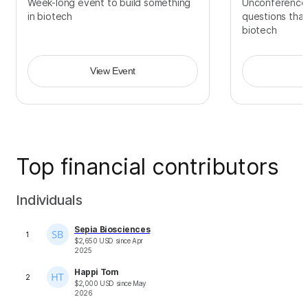
Week-long event to build something
Unconference
in biotech
questions that
biotech
View Event
Top financial contributors
Individuals
Sepia Biosciences
1
$
2,650
USD
since
Apr
2025
Happi Tom
2
$
2,000
USD
since
May
2026