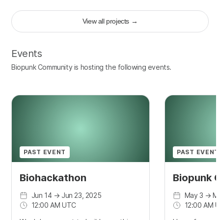
View all projects
→
Events
Biopunk Community is hosting the following events.
PAST EVENT
PAST EVENT
Biohackathon
Biopunk 
Jun 14
→
Jun 23, 2025
May 3
→
Ma
12:00 AM UTC
12:00 AM 