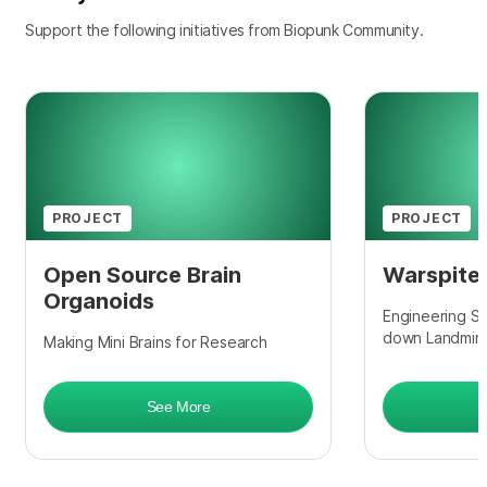
Support the following initiatives from Biopunk Community.
PROJECT
PROJECT
Open Source Brain
Warspite
Organoids
Engineering So
down Landmin
Making Mini Brains for Research
See More