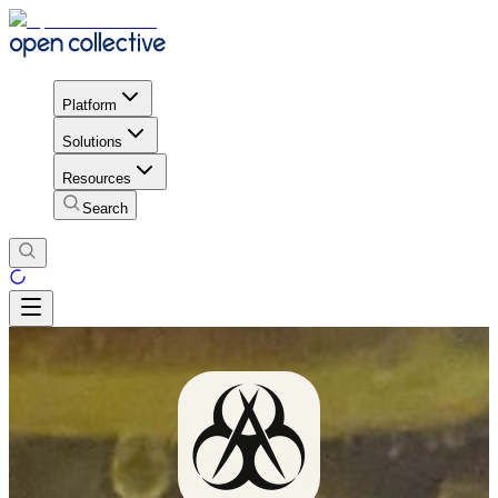
Platform
Solutions
Resources
Search