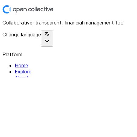
Collaborative, transparent, financial management tool
Change language
Platform
Home
Explore
About
Contact
Solutions
For Organizations
For Collectives
Resources
Help & Support