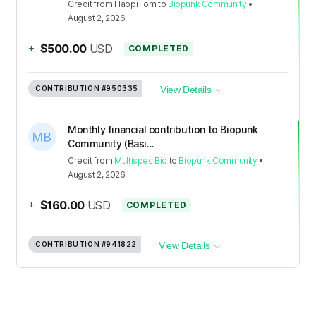
Credit
from
Happi Tom
to
Biopunk Community
•
August 2, 2026
+
$500.00
USD
COMPLETED
CONTRIBUTION
#950335
View Details
Monthly financial contribution to Biopunk
Community (Basi...
Credit
from
Multispec Bio
to
Biopunk Community
•
August 2, 2026
+
$160.00
USD
COMPLETED
CONTRIBUTION
#941822
View Details