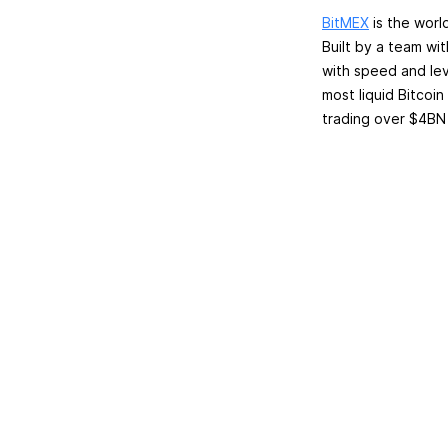
BitMEX
is the worl
Built by a team wi
with speed and lev
most liquid Bitcoin
trading over $4BN