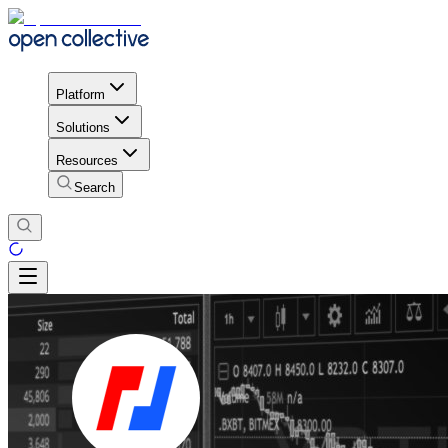
Platform
Solutions
Resources
Search