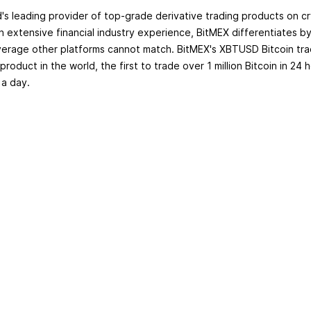
d's leading provider of top-grade derivative trading products on c
th extensive financial industry experience, BitMEX differentiates b
erage other platforms cannot match. BitMEX's XBTUSD Bitcoin trad
 product in the world, the first to trade over 1 million Bitcoin in 24 
 a day.