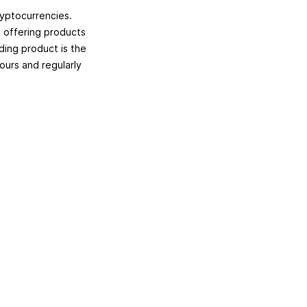
ryptocurrencies.
y offering products
ing product is the
hours and regularly