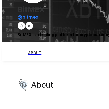
BitMEX
@
bitmex
BitMEX is a trading platform for cryptocurrency
ABOUT
About