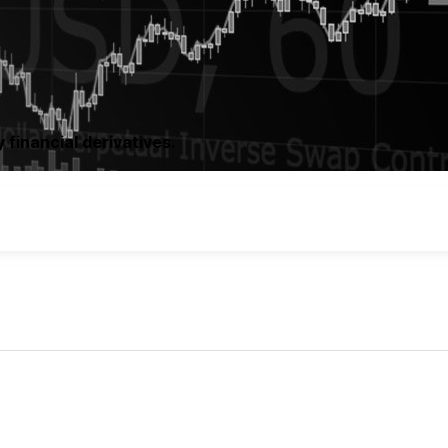
 financial derivatives.