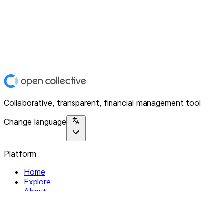
Collaborative, transparent, financial management tool
Change language
Platform
Home
Explore
About
Contact
Solutions