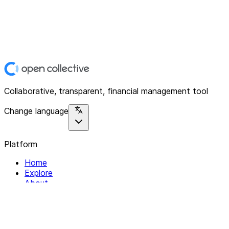
Collaborative, transparent, financial management tool
Change language
Platform
Home
Explore
About
Contact
Solutions