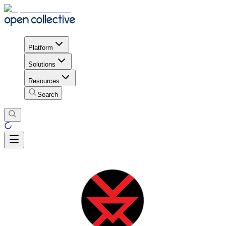
Platform
Solutions
Resources
Search