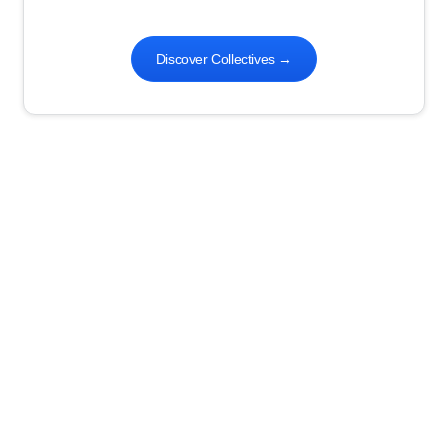
Discover Collectives
→