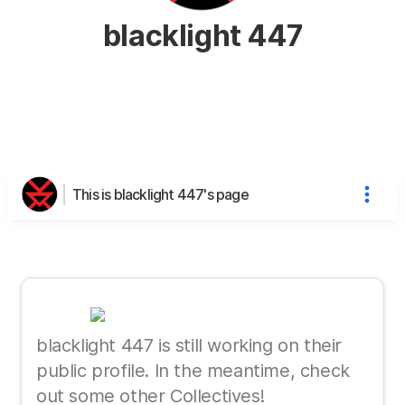
blacklight 447
This is blacklight 447's page
blacklight 447 is still working on their
public profile. In the meantime, check
out some other Collectives!