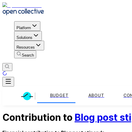
Platform
Solutions
Resources
Search
BUDGET
ABOUT
CO
Contribution to
Blog post st