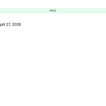
PAID
pril 27, 2026