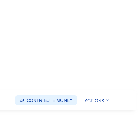
CONTRIBUTE MONEY
ACTIONS