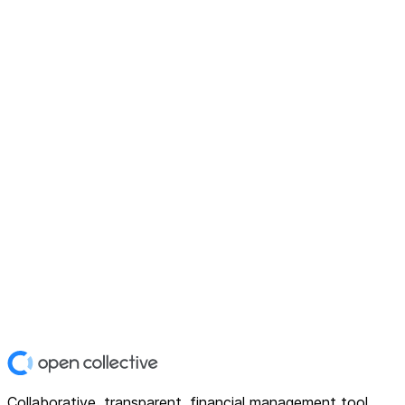
Collaborative, transparent, financial management tool