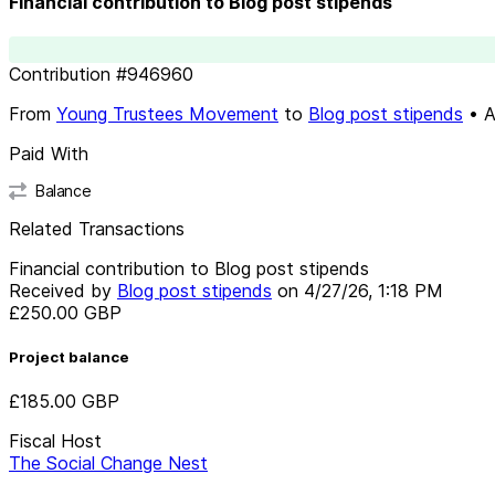
Financial contribution to Blog post stipends
Contribution
#
946960
From
Young Trustees Movement
to
Blog post stipends
•
A
Paid With
Balance
Related Transactions
Financial contribution to Blog post stipends
Received by
Blog post stipends
on
4/27/26, 1:18 PM
£250.00
GBP
Project balance
£185.00
GBP
Fiscal Host
The Social Change Nest