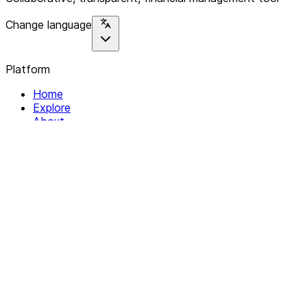
Change language
Platform
Home
Explore
About
Contact
Solutions
For Organizations
For Collectives
Resources
Help & Support
Documentation
Legal