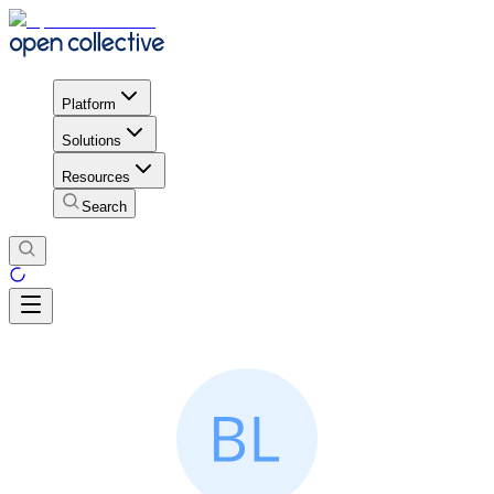
Platform
Solutions
Resources
Search