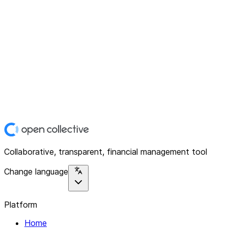
Collaborative, transparent, financial management tool
Change language
Platform
Home