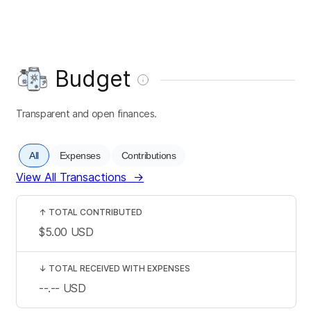
Budget
Transparent and open finances.
All
Expenses
Contributions
View All Transactions
→
↑
TOTAL CONTRIBUTED
$5.00
USD
↓
TOTAL RECEIVED WITH EXPENSES
--.--
USD