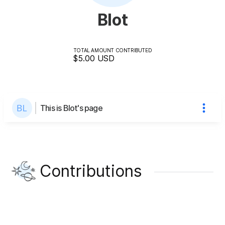
Blot
TOTAL AMOUNT CONTRIBUTED
$5.00
USD
This is Blot's page
Contributions