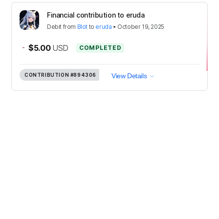
Financial contribution to eruda
Debit
from
Blot
to
eruda
•
October 19, 2025
-
$5.00
USD
COMPLETED
CONTRIBUTION
#894306
View Details