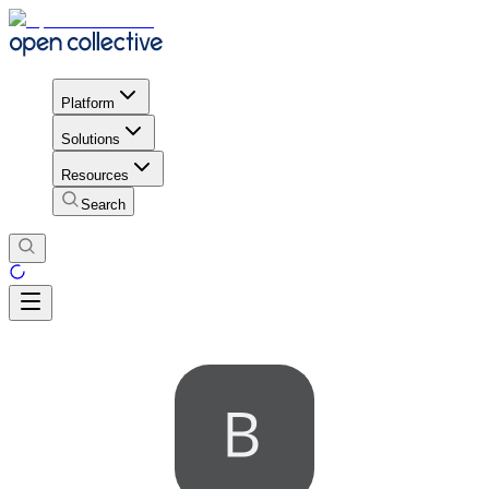
Platform
Solutions
Resources
Search