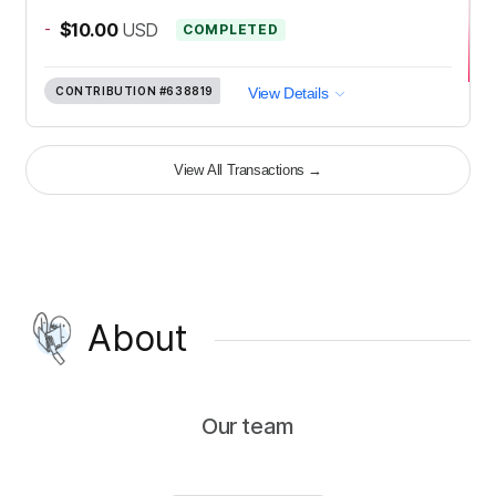
-
$10.00
USD
COMPLETED
CONTRIBUTION
#638819
View Details
View All Transactions
→
About
Our team