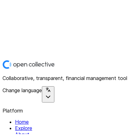
Collaborative, transparent, financial management tool
Change language
Platform
Home
Explore
About