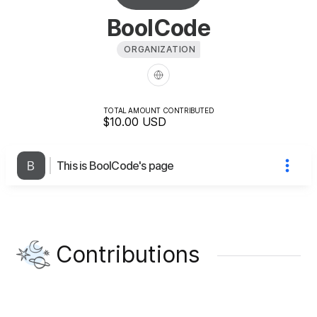
BoolCode
ORGANIZATION
TOTAL AMOUNT CONTRIBUTED
$10.00
USD
This is BoolCode's page
Contributions