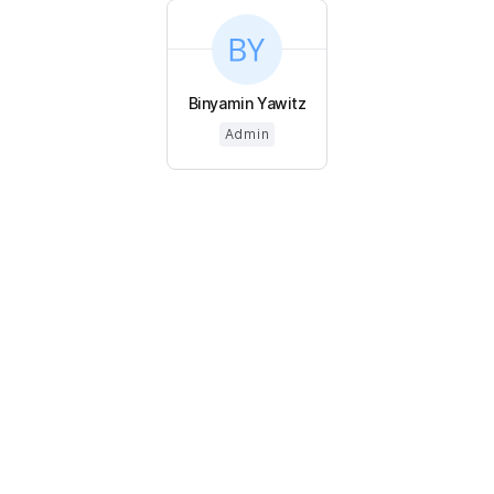
Binyamin Yawitz
Admin