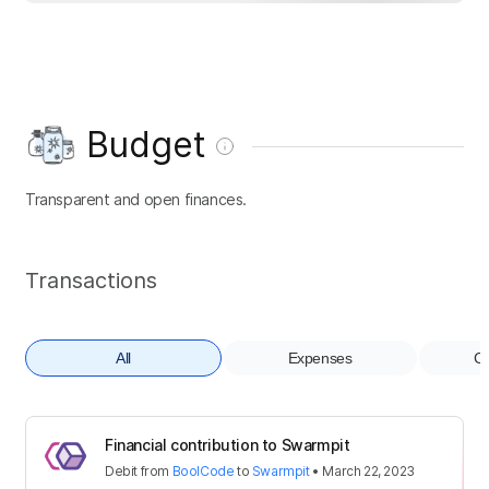
Budget
Transparent and open finances.
Transactions
All
Expenses
Co
Financial contribution to Swarmpit
Debit
from
BoolCode
to
Swarmpit
•
March 22, 2023