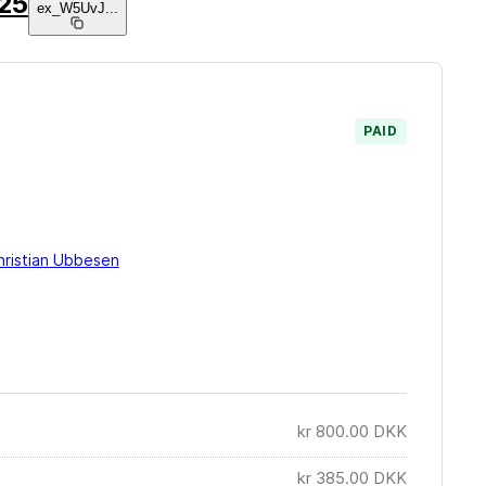
025
ex_W5UvJ
...
PAID
hristian Ubbesen
kr 800.00
DKK
kr 385.00
DKK