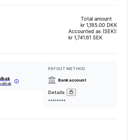
Total amount
kr 1,185.00
DKK
Accounted as (SEK):
kr 1,741.61
SEK
PAYOUT METHOD
albak
Bank account
valbak
Details
********