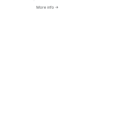
More info
→