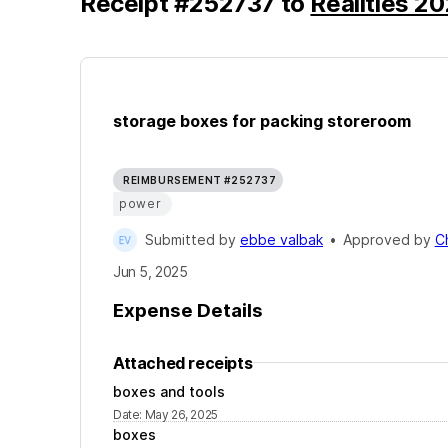
Receipt
#
252737
to
Realities 2
storage boxes for packing storeroom
REIMBURSEMENT #252737
power
Submitted by
ebbe valbak
•
Approved by
C
Jun 5, 2025
Expense Details
Attached receipts
boxes and tools
Date
:
May 26, 2025
boxes