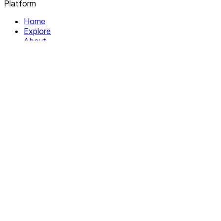
Platform
Home
Explore
About
Contact
Solutions
For Organizations
For Collectives
Resources
Help & Support
Documentation
Legal
Privacy policy
Terms of Service