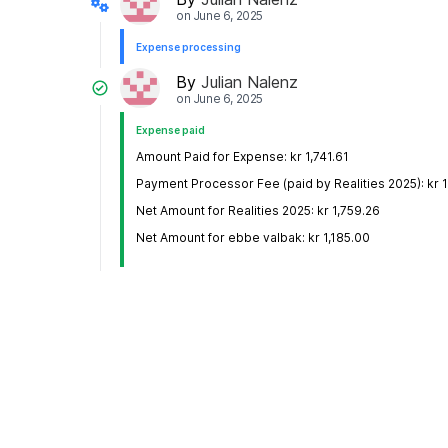
on
June 6, 2025
Expense processing
By
Julian Nalenz
on
June 6, 2025
Expense paid
Amount Paid for Expense: kr 1,741.61
Payment Processor Fee (paid by Realities 2025): kr 1
Net Amount for Realities 2025: kr 1,759.26
Net Amount for ebbe valbak: kr 1,185.00