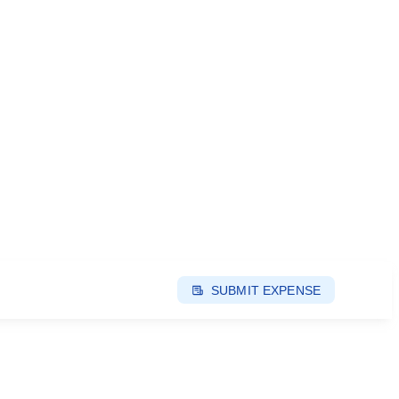
SUBMIT EXPENSE