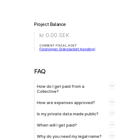
Project Balance
kr 0.00
SEK
CURRENT FISCAL HOST
Föreningen Gränslandet (pending)
FAQ
How do I get paid from a
Collective?
How are expenses approved?
Is my private data made public?
When will I get paid?
Why do you need my legal name?