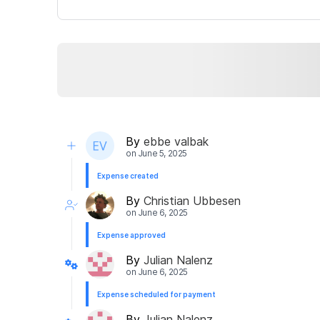
By
ebbe valbak
on
June 5, 2025
Expense created
By
Christian Ubbesen
on
June 6, 2025
Expense approved
By
Julian Nalenz
on
June 6, 2025
Expense scheduled for payment
By
Julian Nalenz