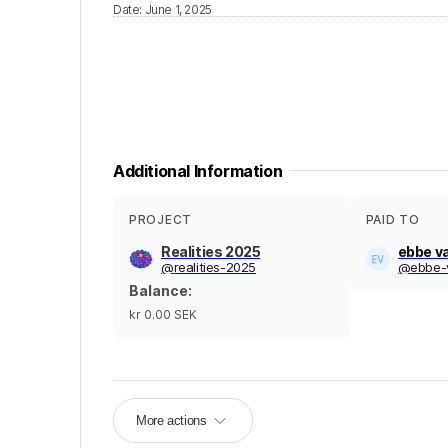
Date
:
June 1, 2025
Additional Information
PROJECT
PAID TO
Realities 2025
ebbe v
@
realities-2025
@
ebbe-
Balance
:
kr 0.00
SEK
More actions