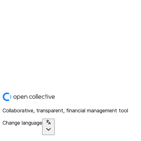
Collaborative, transparent, financial management tool
Change language