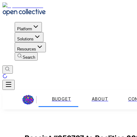
Platform
Solutions
Resources
Search
BUDGET
ABOUT
CO