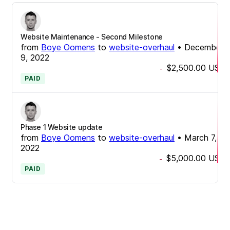
Website Maintenance - Second Milestone
from
Boye Oomens
to
website-overhaul
•
December
9, 2022
$2,500.00
USD
-
PAID
Phase 1 Website update
from
Boye Oomens
to
website-overhaul
•
March 7,
2022
$5,000.00
USD
-
PAID