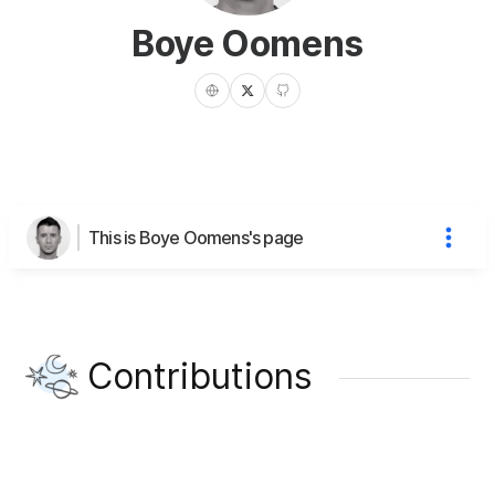
Boye Oomens
This is Boye Oomens's page
Contributions