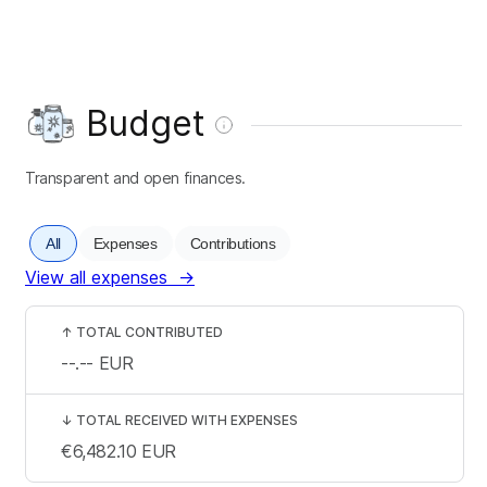
Budget
Transparent and open finances.
All
Expenses
Contributions
View all expenses
→
↑
TOTAL CONTRIBUTED
--.--
EUR
↓
TOTAL RECEIVED WITH EXPENSES
€6,482.10
EUR