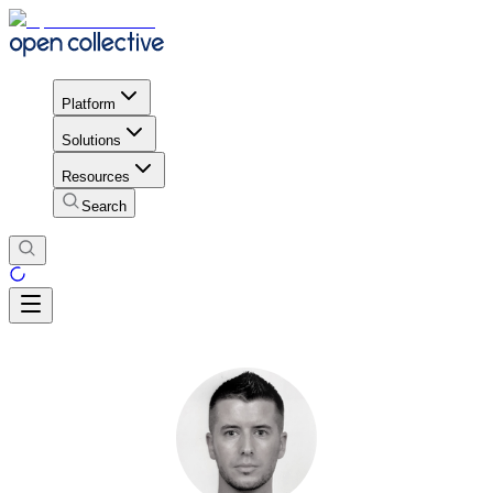
Platform
Solutions
Resources
Search