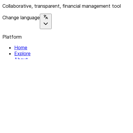
Collaborative, transparent, financial management tool
Change language
Platform
Home
Explore
About
Contact
Solutions
For Organizations
For Collectives
Resources
Help & Support
Documentation
Legal