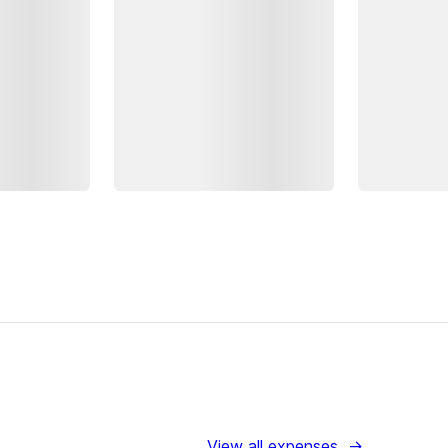
View all expenses
→