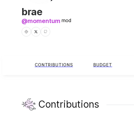
brae
@
momentum
mod
CONTRIBUTIONS
BUDGET
Contributions