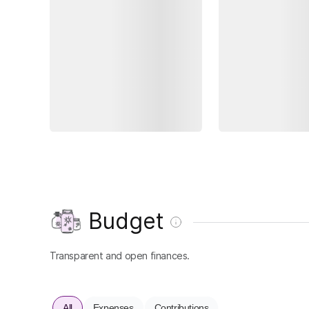
Budget
Transparent and open finances.
All
Expenses
Contributions