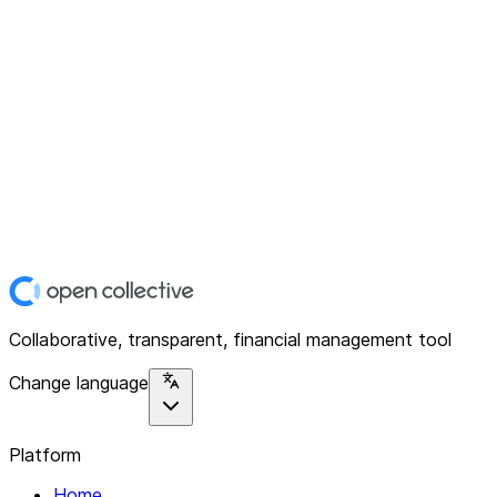
Collaborative, transparent, financial management tool
Change language
Platform
Home