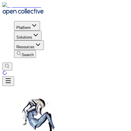
Platform
Solutions
Resources
Search