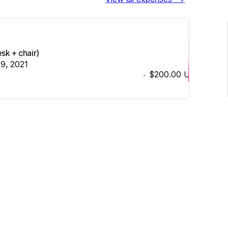
sk + chair)
19, 2021
$200.00
USD
-