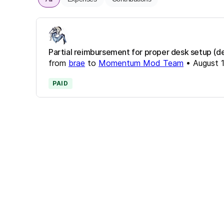
Partial reimbursement for proper desk setup (de
from
brae
to
Momentum Mod Team
•
August 
PAID