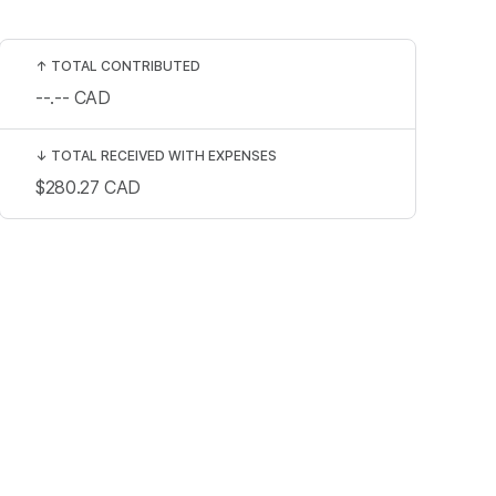
↑
TOTAL CONTRIBUTED
--.--
CAD
↓
TOTAL RECEIVED WITH EXPENSES
$280.27
CAD