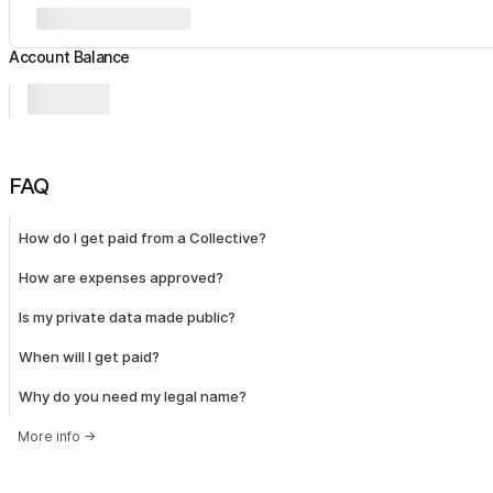
Account Balance
FAQ
How do I get paid from a Collective?
How are expenses approved?
Is my private data made public?
When will I get paid?
Why do you need my legal name?
More info
→