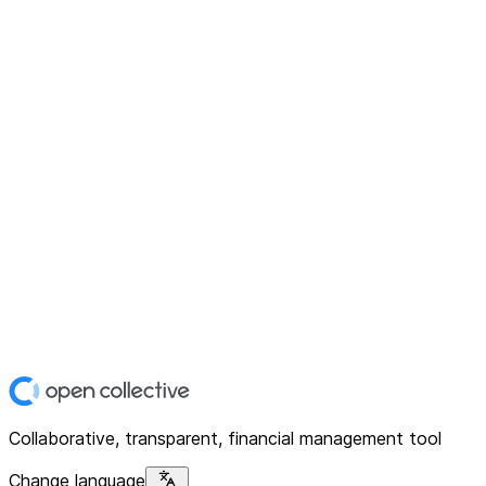
Collaborative, transparent, financial management tool
Change language