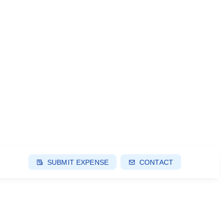
SUBMIT EXPENSE
CONTACT