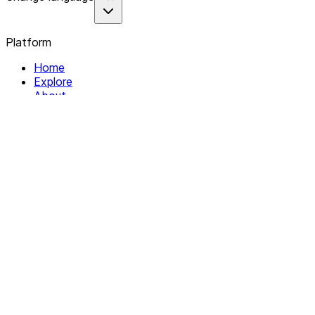
Platform
Home
Explore
About
Contact
Solutions
For Organizations
For Collectives
Resources
Help & Support
Documentation
Legal
Privacy policy
Terms of Service