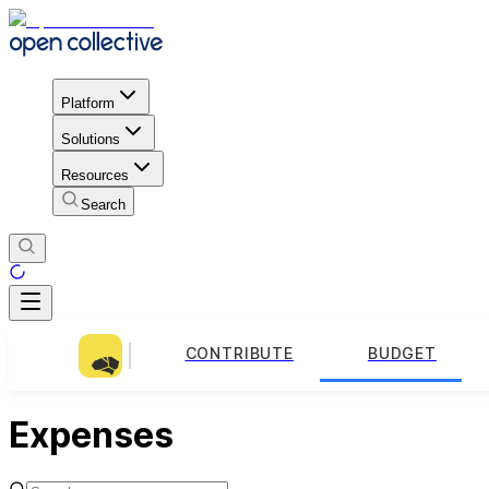
Platform
Solutions
Resources
Search
CONTRIBUTE
BUDGET
Expenses