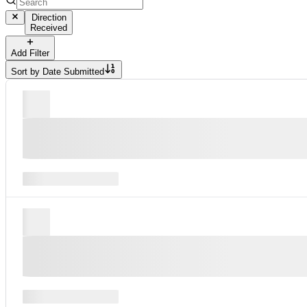
Direction
Received
Add Filter
Sort by
Date Submitted