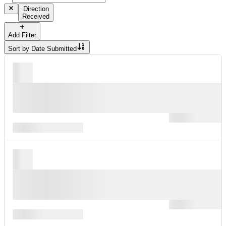
Direction
Received
Add Filter
Sort by
Date Submitted