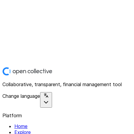
Collaborative, transparent, financial management tool
Change language
Platform
Home
Explore