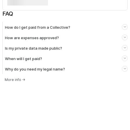
FAQ
How do I get paid from a Collective?
How are expenses approved?
Is my private data made public?
When will I get paid?
Why do you need my legal name?
More info
→