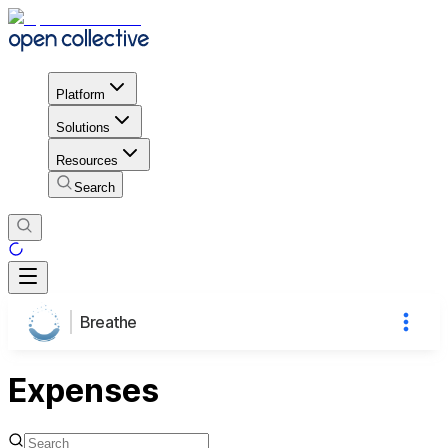
Platform
Solutions
Resources
Search
Breathe
Expenses