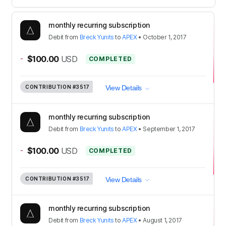
monthly recurring subscription
Debit
from
Breck Yunits
to
APEX
•
October 1, 2017
-
$100.00
USD
COMPLETED
CONTRIBUTION
#3517
View Details
monthly recurring subscription
Debit
from
Breck Yunits
to
APEX
•
September 1, 2017
-
$100.00
USD
COMPLETED
CONTRIBUTION
#3517
View Details
monthly recurring subscription
Debit
from
Breck Yunits
to
APEX
•
August 1, 2017