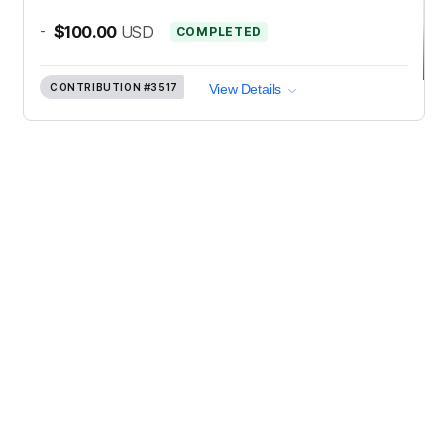
-
$100.00
USD
COMPLETED
CONTRIBUTION
#3517
View Details