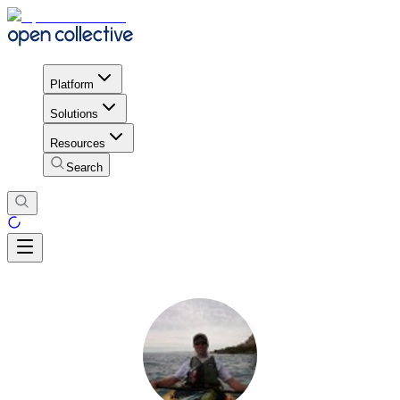
Platform
Solutions
Resources
Search