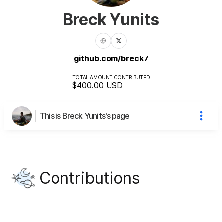
Breck Yunits
github.com/breck7
TOTAL AMOUNT CONTRIBUTED
$400.00
USD
This is Breck Yunits's page
Contributions