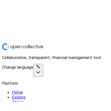
Collaborative, transparent, financial management tool
Change language
Platform
Home
Explore
About
Contact