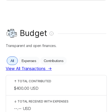
Budget
Transparent and open finances.
All
Expenses
Contributions
View All Transactions
→
↑
TOTAL CONTRIBUTED
$400.00
USD
↓
TOTAL RECEIVED WITH EXPENSES
--.--
USD