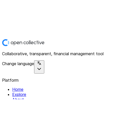
Collaborative, transparent, financial management tool
Change language
Platform
Home
Explore
About
Contact
Solutions