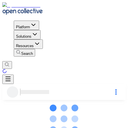
Platform
Solutions
Resources
Search