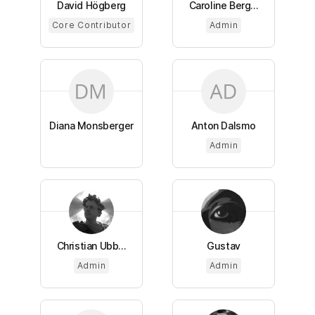
David Högberg
Caroline Berg...
Core Contributor
Admin
Diana Monsberger
Anton Dalsmo
Admin
Christian Ubb...
Gustav
Admin
Admin