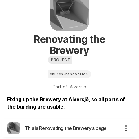
Renovating the
Brewery
PROJECT
church-renovation
Part of:
Alversjö
Fixing up the Brewery at Alversjö, so all parts of
the building are usable.
This is Renovating the Brewery's page