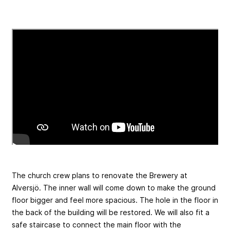
The church crew plans to renovate the Brewery at
Alversjö. The inner wall will come down to make the ground
floor bigger and feel more spacious. The hole in the floor in
the back of the building will be restored. We will also fit a
safe staircase to connect the main floor with the