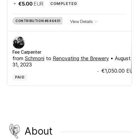
+
€5.00
EUR
COMPLETED
CONTRIBUTION
#646401
View Details
Fee Carpenter
from
Schmoni
to
Renovating the Brewery
•
August
31, 2023
€1,050.00
EUR
-
PAID
About