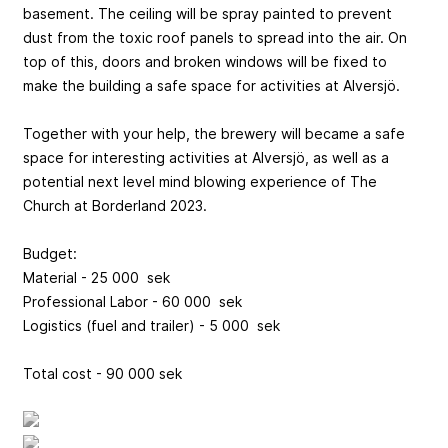
basement. The ceiling will be spray painted to prevent
dust from the toxic roof panels to spread into the air. On
top of this, doors and broken windows will be fixed to
make the building a safe space for activities at Alversjö.
Together with your help, the brewery will became a safe
space for interesting activities at Alversjö, as well as a
potential next level mind blowing experience of The
Church at Borderland 2023.
Budget:
Material - 25 000 sek
Professional Labor - 60 000 sek
Logistics (fuel and trailer) - 5 000 sek
Total cost - 90 000 sek