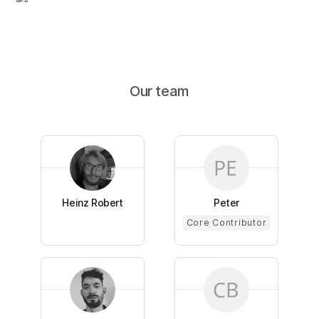
Our team
Heinz Robert
Peter
Core Contributor