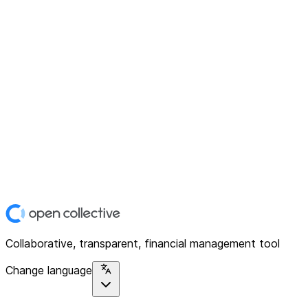
Collaborative, transparent, financial management tool
Change language