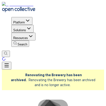
Platform
Solutions
Resources
Search
Renovating the Brewery has been
archived.
Renovating the Brewery has been archived
and is no longer active.