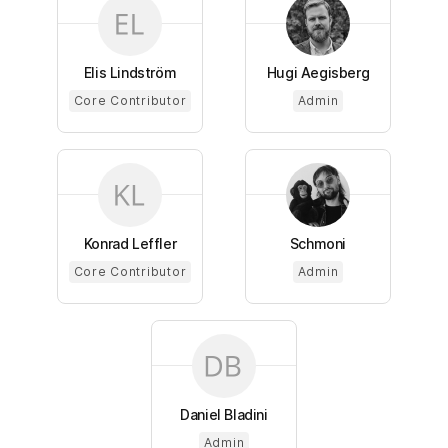
Elis Lindström
Hugi Aegisberg
Core Contributor
Admin
Konrad Leffler
Schmoni
Core Contributor
Admin
Daniel Bladini
Admin