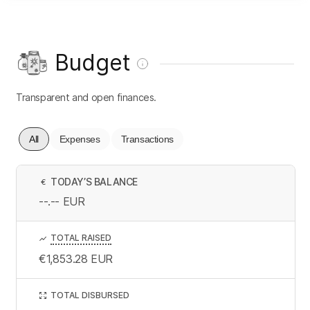
Budget
Transparent and open finances.
All
Expenses
Transactions
TODAY’S BALANCE
€
--.--
EUR
TOTAL RAISED
€1,853.28
EUR
TOTAL DISBURSED