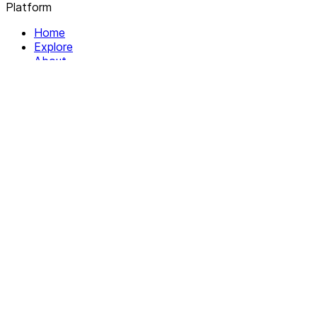
Platform
Home
Explore
About
Contact
Solutions
For Organizations
For Collectives
Resources
Help & Support
Documentation
Legal
Privacy policy
Terms of Service