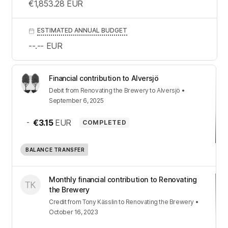
€1,853.28
EUR
ESTIMATED ANNUAL BUDGET
--.--
EUR
Financial contribution to Alversjö
Debit
from
Renovating the Brewery
to
Alversjö
•
September 6, 2025
-
€3.15
EUR
COMPLETED
BALANCE TRANSFER
Monthly financial contribution to Renovating
the Brewery
Credit
from
Tony Kässlin
to
Renovating the Brewery
•
October 16, 2023