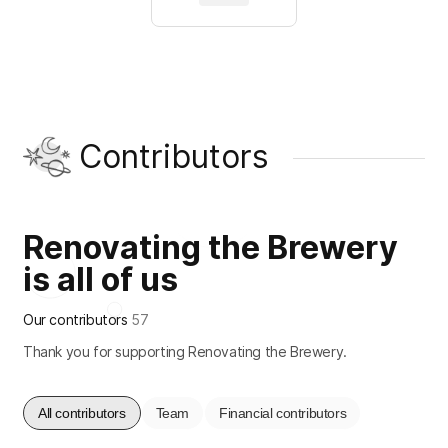
Contributors
Renovating the Brewery
is all of us
Our contributors
57
Thank you for supporting Renovating the Brewery.
All contributors
Team
Financial contributors