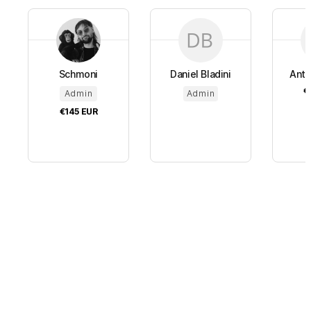
Schmoni
Daniel Bladini
Anto
€
Admin
Admin
€145
EUR