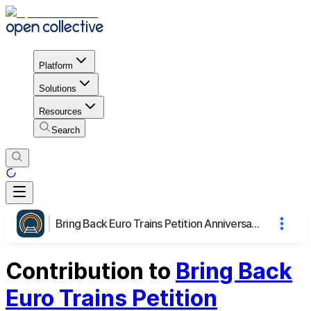
Platform
Solutions
Resources
Search
Bring Back Euro Trains Petition Anniversary Webinar
Contribution to
Bring Back
Euro Trains Petition