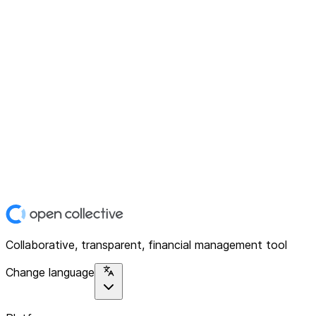
Collaborative, transparent, financial management tool
Change language