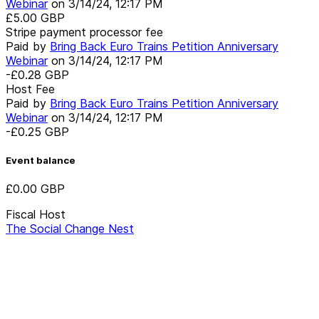
Webinar
on
3/14/24, 12:17 PM
£5.00
GBP
Stripe payment processor fee
Paid by
Bring Back Euro Trains Petition Anniversary
Webinar
on
3/14/24, 12:17 PM
-£0.28
GBP
Host Fee
Paid by
Bring Back Euro Trains Petition Anniversary
Webinar
on
3/14/24, 12:17 PM
-£0.25
GBP
Event balance
£0.00
GBP
Fiscal Host
The Social Change Nest