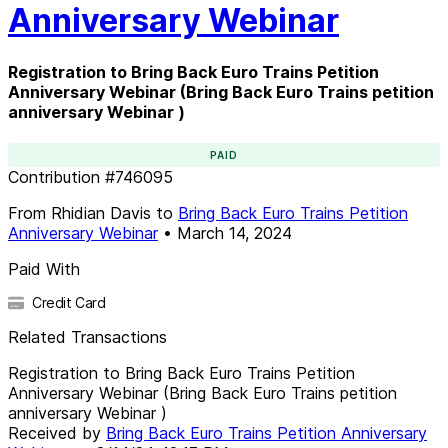
Anniversary Webinar
Registration to Bring Back Euro Trains Petition
Anniversary Webinar (Bring Back Euro Trains petition
anniversary Webinar )
PAID
Contribution
#
746095
From
Rhidian Davis
to
Bring Back Euro Trains Petition
Anniversary Webinar
•
March 14, 2024
Paid With
Credit Card
Related Transactions
Registration to Bring Back Euro Trains Petition
Anniversary Webinar (Bring Back Euro Trains petition
anniversary Webinar )
Received by
Bring Back Euro Trains Petition Anniversary