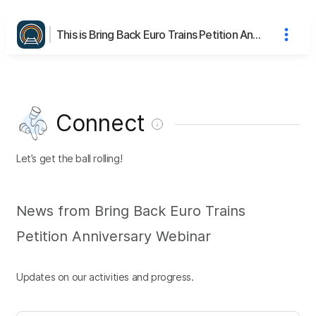
This is Bring Back Euro Trains Petition Anniversary Webinar's page
Connect
Let’s get the ball rolling!
News from Bring Back Euro Trains
Petition Anniversary Webinar
Updates on our activities and progress.