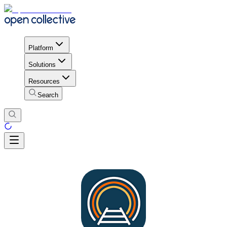
Platform
Solutions
Resources
Search