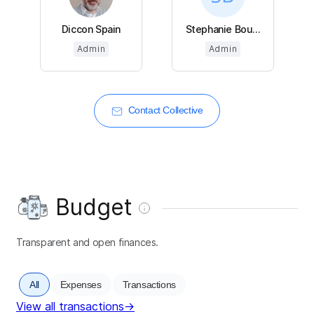
Diccon Spain
Stephanie Bou...
Admin
Admin
Contact Collective
Budget
Transparent and open finances.
All
Expenses
Transactions
View all transactions
→