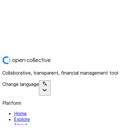
Collaborative, transparent, financial management tool
Change language
Platform
Home
Explore
About