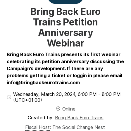
Bring Back Euro
Trains Petition
Anniversary
Webinar
Bring Back Euro Trains presents its first webinar
celebrating its petition anniversary discussing the
Campaign’s development. If there are any
problems getting a ticket or loggin in please email
info@bringbackeurotrains.com
Wednesday, March 20, 2024
,
6:00 PM
-
8:00 PM
(UTC
+01:00
)
Online
Created by:
Bring Back Euro Trains
Fiscal Host
:
The Social Change Nest