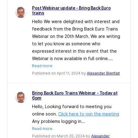
Post Webinar update - Bring Back Euro
trains
Hello We were delighted with interest and
feedback from the Bring Back Euro Trains
Webinar on the 20th March. We are writing
to let you know as someone who
expressed interest in this event that the
Webinar is now available in full online....
Read more
Published on April 11, 2024 by
Alexander Bienfait
Bring Back Euro Trains Webinar - Today at
6pm
Hello, Looking forward to meeting you
online soon.
Click here to join the meeting
Any problems logging in...
Read more
Published on March 20, 2024 by
Alexander