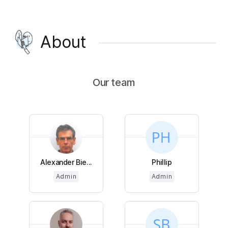
About
Our team
Alexander Bie...
Phillip
Admin
Admin