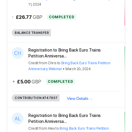
11, 2024
-
£26.77
GBP
COMPLETED
BALANCE TRANSFER
Registration to Bring Back Euro Trains
Petition Anniversa...
Credit
from
Chris
to
Bring Back Euro Trains Petition
Anniversary Webinar
•
March 20, 2024
+
£5.00
GBP
COMPLETED
CONTRIBUTION
#747807
View Details
Registration to Bring Back Euro Trains
Petition Anniversa...
Credit
from
Alex
to
Bring Back Euro Trains Petition