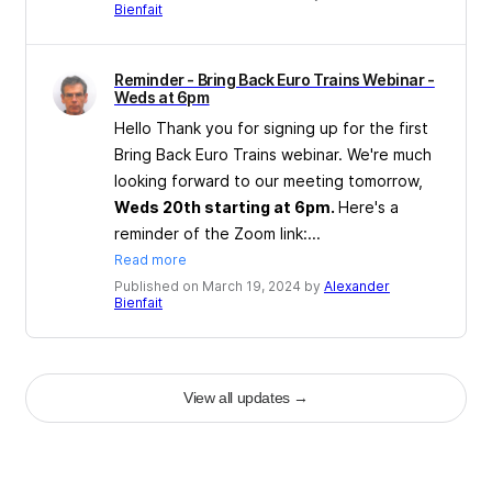
Bienfait
Reminder - Bring Back Euro Trains Webinar -
Weds at 6pm
Hello Thank you for signing up for the first
Bring Back Euro Trains webinar. We're much
looking forward to our meeting tomorrow,
Weds 20th starting at 6pm.
Here's a
reminder of the Zoom link:...
Read more
Published on March 19, 2024 by
Alexander
Bienfait
View all updates
→