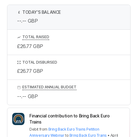
TODAY’S BALANCE
£
--.--
GBP
TOTAL RAISED
£26.77
GBP
TOTAL DISBURSED
£26.77
GBP
ESTIMATED ANNUAL BUDGET
--.--
GBP
Financial contribution to Bring Back Euro
Trains
Debit
from
Bring Back Euro Trains Petition
Anniversary Webinar
to
Bring Back Euro Trains
•
April