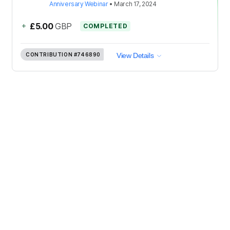
Anniversary Webinar
•
March 17, 2024
+
£5.00
GBP
COMPLETED
CONTRIBUTION
#746890
View Details