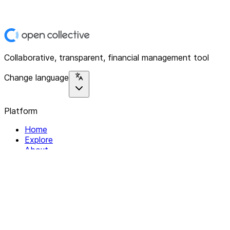
Collaborative, transparent, financial management tool
Change language
Platform
Home
Explore
About
Contact
Solutions
For Organizations
For Collectives
Resources