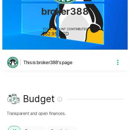
broker388
TOTAL AMOUNT CONTRIBUTED
$82.95
USD
This is broker388's page
Budget
Transparent and open finances.