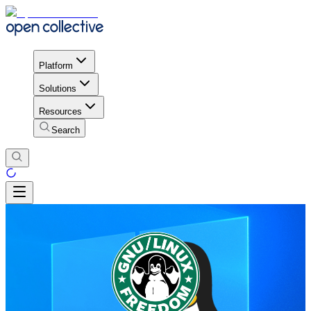
Platform
Solutions
Resources
Search