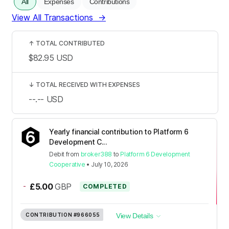
All
Expenses
Contributions
View All Transactions
→
↑
TOTAL CONTRIBUTED
$82.95
USD
↓
TOTAL RECEIVED WITH EXPENSES
--.--
USD
Yearly financial contribution to Platform 6
Development C...
Debit
from
broker388
to
Platform 6 Development
Cooperative
•
July 10, 2026
-
£5.00
GBP
COMPLETED
CONTRIBUTION
#966055
View Details