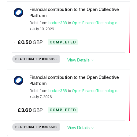
Financial contribution to the Open Collective
Platform
Debit
from
broker388
to
Open Finance Technologies
•
July 10, 2026
-
£0.50
GBP
COMPLETED
PLATFORM TIP
#966055
View Details
Financial contribution to the Open Collective
Platform
Debit
from
broker388
to
Open Finance Technologies
•
July 7, 2026
-
£3.60
GBP
COMPLETED
PLATFORM TIP
#965580
View Details