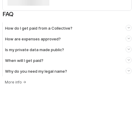
FAQ
How do I get paid from a Collective?
How are expenses approved?
Is my private data made public?
When will I get paid?
Why do you need my legal name?
More info
→