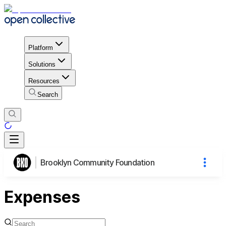
Platform
Solutions
Resources
Search
Brooklyn Community Foundation
Expenses