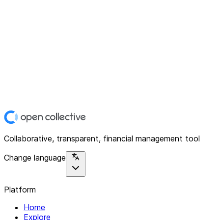
Collaborative, transparent, financial management tool
Change language
Platform
Home
Explore