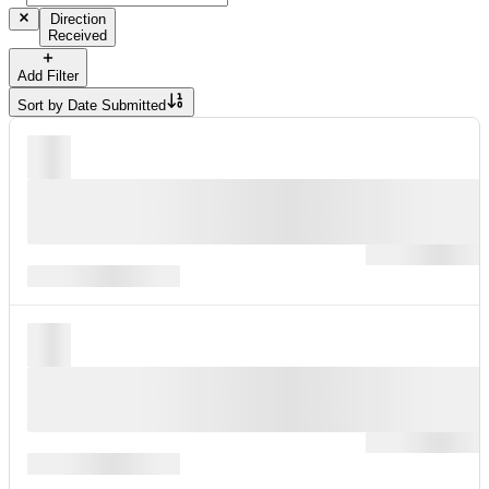
Direction
Received
Add Filter
Sort by
Date Submitted