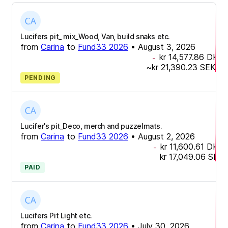
Lucifers pit_ mix_Wood, Van, build snaks etc.
from
Carina
to
Fund33 2026
•
August 3, 2026
kr 14,577.86
DKK
-
~
kr 21,390.23
SEK
PENDING
Lucifer's pit_Deco, merch and puzzelmats.
from
Carina
to
Fund33 2026
•
August 2, 2026
kr 11,600.61
DKK
-
kr 17,049.06
SEK
PAID
Lucifers Pit Light etc.
from
Carina
to
Fund33 2026
•
July 30, 2026