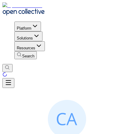
Platform
Solutions
Resources
Search