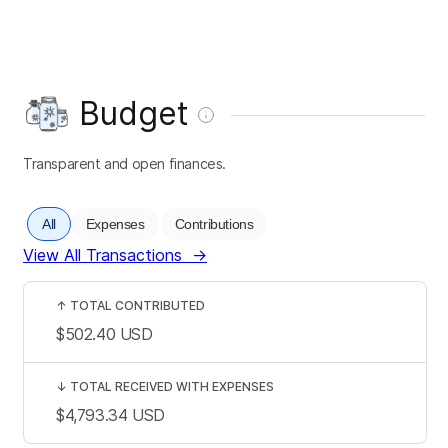
Budget
Transparent and open finances.
All
Expenses
Contributions
View All Transactions
→
↑
TOTAL CONTRIBUTED
$502.40
USD
↓
TOTAL RECEIVED WITH EXPENSES
$4,793.34
USD