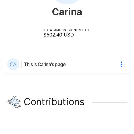
Carina
TOTAL AMOUNT CONTRIBUTED
$502.40
USD
This is Carina's page
Contributions