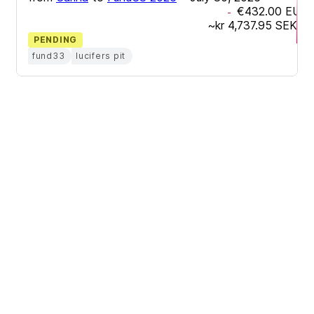
€432.00
EUR
-
~
kr 4,737.95
SEK
PENDING
fund33
lucifers pit