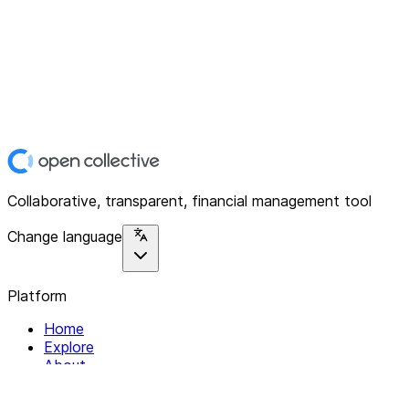
Collaborative, transparent, financial management tool
Change language
Platform
Home
Explore
About
Contact