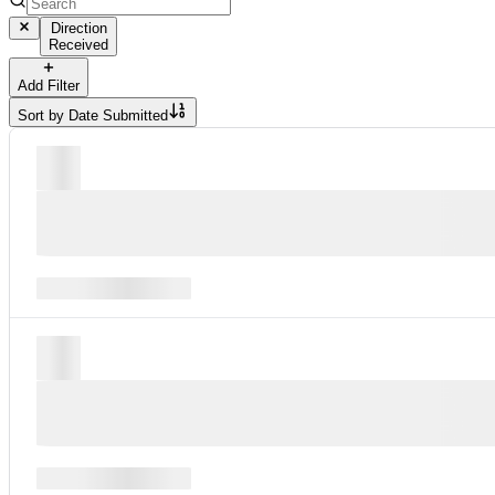
Direction
Received
Add Filter
Sort by
Date Submitted