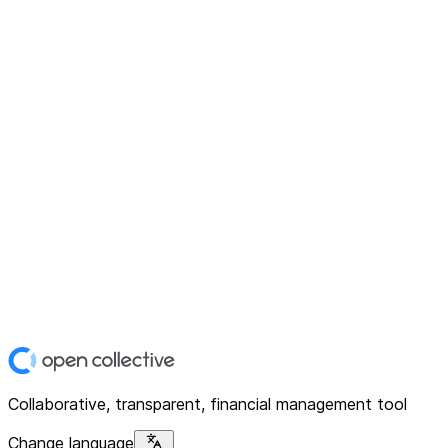
Collaborative, transparent, financial management tool
Change language