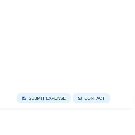
SUBMIT EXPENSE
CONTACT