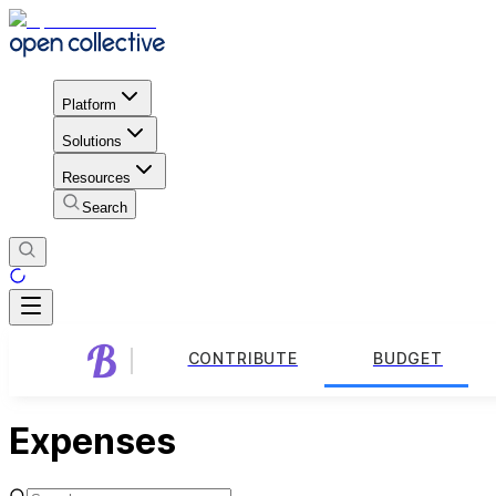
Platform
Solutions
Resources
Search
CONTRIBUTE
BUDGET
Expenses