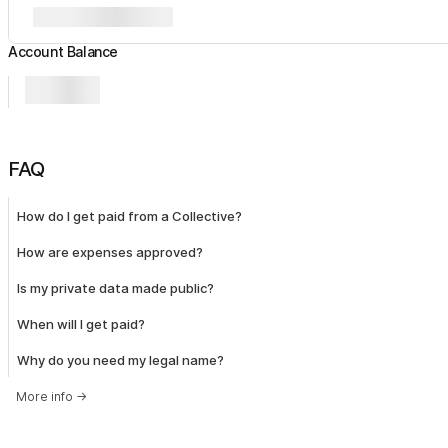
Account Balance
FAQ
How do I get paid from a Collective?
How are expenses approved?
Is my private data made public?
When will I get paid?
Why do you need my legal name?
More info
→