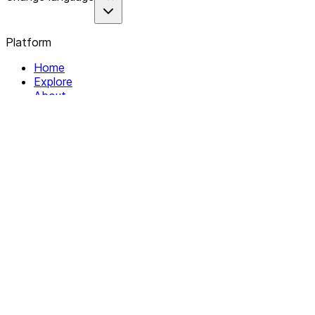
Platform
Home
Explore
About
Contact
Solutions
For Organizations
For Collectives
Resources
Help & Support
Documentation
Legal
Privacy policy
Terms of Service