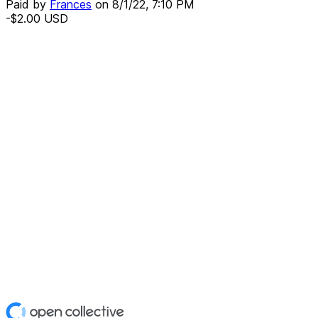
Paid by
Frances
on
8/1/22, 7:10 PM
-$2.00
USD