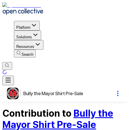
Platform
Solutions
Resources
Search
Bully the Mayor Shirt Pre-Sale
Contribution to
Bully the
Mayor Shirt Pre-Sale