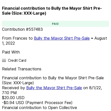
Financial contribution to Bully the Mayor Shirt Pre-
Sale (Size: XXX-Large)
PAID
Contribution
#
557483
From
Frances
to
Bully the Mayor Shirt Pre-Sale
•
August
1, 2022
Paid With
Credit Card
Related Transactions
Financial contribution to Bully the Mayor Shirt Pre-Sale
(Size: XXX-Large)
Received by
Bully the Mayor Shirt Pre-Sale
on
8/1/22,
7:10 PM
$20.00
USD
-$0.94
USD
(Payment Processor Fee)
Financial contribution to Open Collective