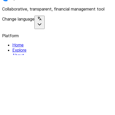
Collaborative, transparent, financial management tool
Change language
Platform
Home
Explore
About
Contact
Solutions
For Organizations
For Collectives
Resources
Help & Support
Documentation