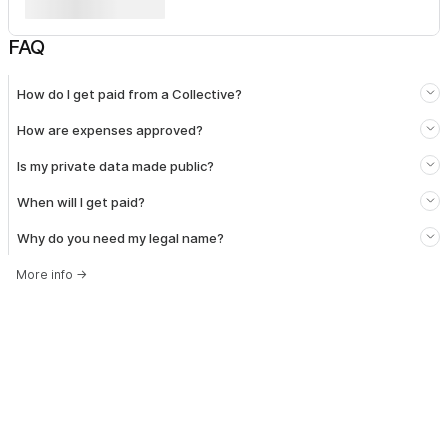
FAQ
How do I get paid from a Collective?
How are expenses approved?
Is my private data made public?
When will I get paid?
Why do you need my legal name?
More info
→