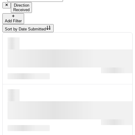
Direction
Received
Add Filter
Sort by
Date Submitted