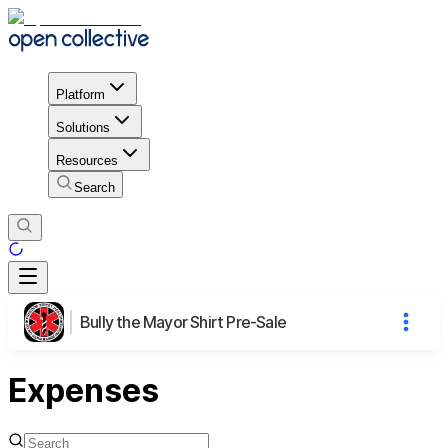
Platform
Solutions
Resources
Search
Bully the Mayor Shirt Pre-Sale
Expenses