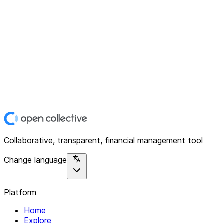
Collaborative, transparent, financial management tool
Change language
Platform
Home
Explore