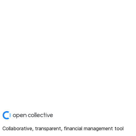
Collaborative, transparent, financial management tool