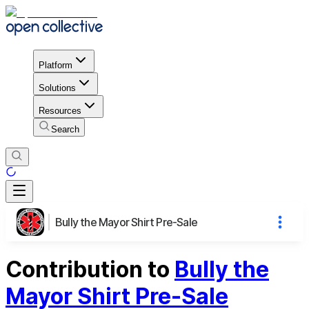
Platform
Solutions
Resources
Search
Bully the Mayor Shirt Pre-Sale
Contribution to
Bully the
Mayor Shirt Pre-Sale