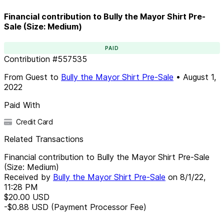
Financial contribution to Bully the Mayor Shirt Pre-
Sale (Size: Medium)
PAID
Contribution
#
557535
From
Guest
to
Bully the Mayor Shirt Pre-Sale
•
August 1,
2022
Paid With
Credit Card
Related Transactions
Financial contribution to Bully the Mayor Shirt Pre-Sale
(Size: Medium)
Received by
Bully the Mayor Shirt Pre-Sale
on
8/1/22,
11:28 PM
$20.00
USD
-$0.88
USD
(Payment Processor Fee)