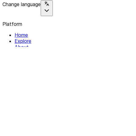
Change language
Platform
Home
Explore
About
Contact
Solutions
For Organizations
For Collectives
Resources
Help & Support
Documentation
Legal
Privacy policy