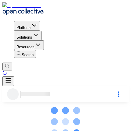
Platform
Solutions
Resources
Search