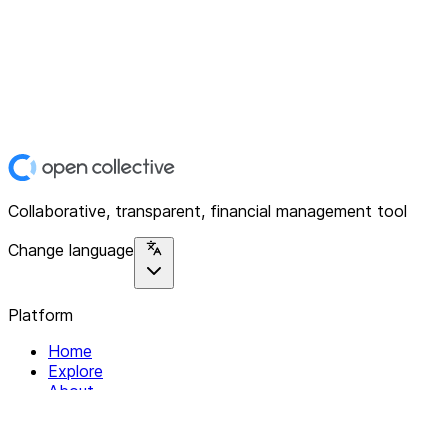
Collaborative, transparent, financial management tool
Change language
Platform
Home
Explore
About
Contact
Solutions