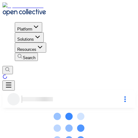
Platform
Solutions
Resources
Search