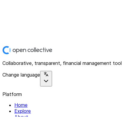
Collaborative, transparent, financial management tool
Change language
Platform
Home
Explore
About
Contact
Solutions