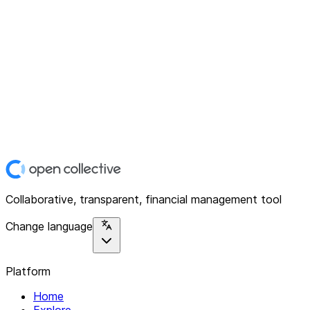
Collaborative, transparent, financial management tool
Change language
Platform
Home