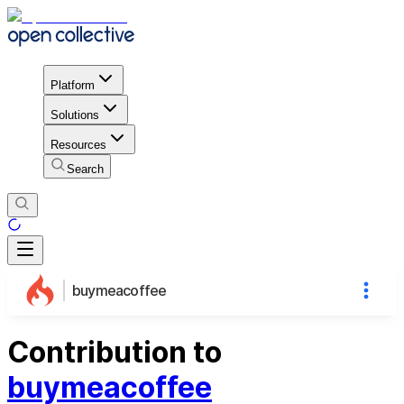
Platform
Solutions
Resources
Search
buymeacoffee
Contribution to
buymeacoffee