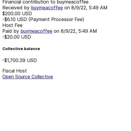
Financial contribution to buymeacoffee
Received by
buymeacoffee
on
8/9/22, 5:49 AM
$200.00
USD
-$6.10
USD
(Payment Processor Fee)
Host Fee
Paid by
buymeacoffee
on
8/9/22, 5:49 AM
-$20.00
USD
Collective balance
-$1,700.39
USD
Fiscal Host
Open Source Collective