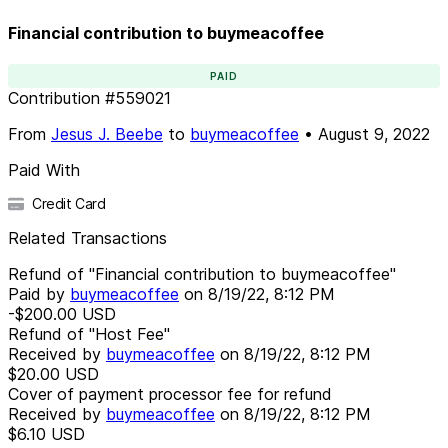
Financial contribution to buymeacoffee
PAID
Contribution
#
559021
From
Jesus J. Beebe
to
buymeacoffee
•
August 9, 2022
Paid With
Credit Card
Related Transactions
Refund of "Financial contribution to buymeacoffee"
Paid by
buymeacoffee
on
8/19/22, 8:12 PM
-$200.00
USD
Refund of "Host Fee"
Received by
buymeacoffee
on
8/19/22, 8:12 PM
$20.00
USD
Cover of payment processor fee for refund
Received by
buymeacoffee
on
8/19/22, 8:12 PM
$6.10
USD