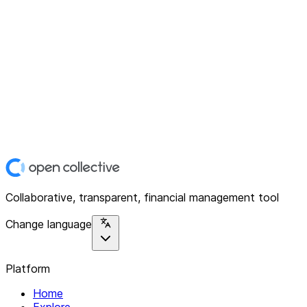
Collaborative, transparent, financial management tool
Change language
Platform
Home