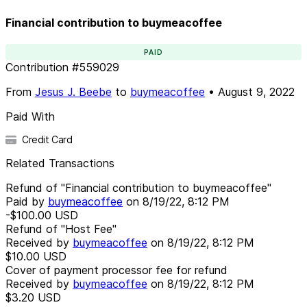
Financial contribution to buymeacoffee
PAID
Contribution
#
559029
From
Jesus J. Beebe
to
buymeacoffee
•
August 9, 2022
Paid With
Credit Card
Related Transactions
Refund of "Financial contribution to buymeacoffee"
Paid by
buymeacoffee
on
8/19/22, 8:12 PM
-$100.00
USD
Refund of "Host Fee"
Received by
buymeacoffee
on
8/19/22, 8:12 PM
$10.00
USD
Cover of payment processor fee for refund
Received by
buymeacoffee
on
8/19/22, 8:12 PM
$3.20
USD