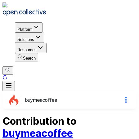
Platform
Solutions
Resources
Search
buymeacoffee
Contribution to
buymeacoffee