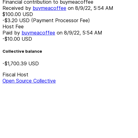
Financial contribution to buymeacoffee
Received by
buymeacoffee
on
8/9/22, 5:54 AM
$100.00
USD
-$3.20
USD
(Payment Processor Fee)
Host Fee
Paid by
buymeacoffee
on
8/9/22, 5:54 AM
-$10.00
USD
Collective balance
-$1,700.39
USD
Fiscal Host
Open Source Collective