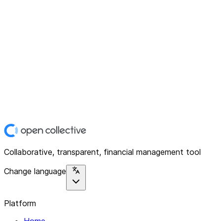
Collaborative, transparent, financial management tool
Change language
Platform