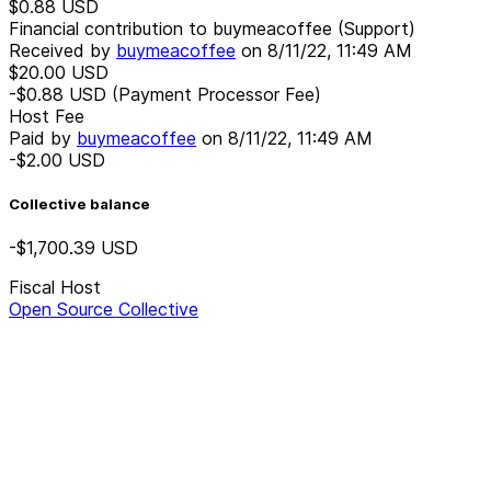
$0.88
USD
Financial contribution to buymeacoffee (Support)
Received by
buymeacoffee
on
8/11/22, 11:49 AM
$20.00
USD
-$0.88
USD
(Payment Processor Fee)
Host Fee
Paid by
buymeacoffee
on
8/11/22, 11:49 AM
-$2.00
USD
Collective balance
-$1,700.39
USD
Fiscal Host
Open Source Collective