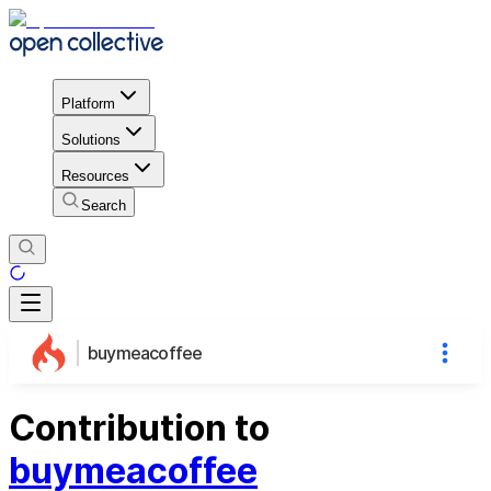
Platform
Solutions
Resources
Search
buymeacoffee
Contribution to
buymeacoffee