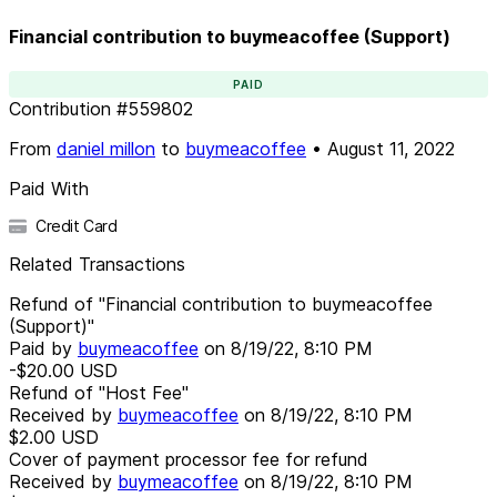
Financial contribution to buymeacoffee (Support)
PAID
Contribution
#
559802
From
daniel millon
to
buymeacoffee
•
August 11, 2022
Paid With
Credit Card
Related Transactions
Refund of "Financial contribution to buymeacoffee
(Support)"
Paid by
buymeacoffee
on
8/19/22, 8:10 PM
-$20.00
USD
Refund of "Host Fee"
Received by
buymeacoffee
on
8/19/22, 8:10 PM
$2.00
USD
Cover of payment processor fee for refund
Received by
buymeacoffee
on
8/19/22, 8:10 PM