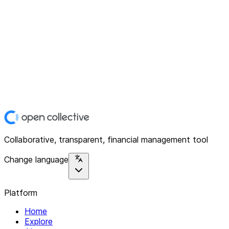
Collaborative, transparent, financial management tool
Change language
Platform
Home
Explore