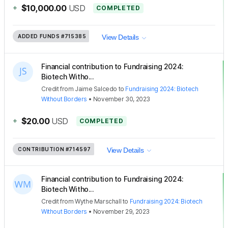
+
$10,000.00
USD
COMPLETED
ADDED FUNDS
#715385
View Details
Financial contribution to Fundraising 2024:
Biotech Witho...
Credit
from
Jaime Salcedo
to
Fundraising 2024: Biotech
Without Borders
•
November 30, 2023
+
$20.00
USD
COMPLETED
CONTRIBUTION
#714597
View Details
Financial contribution to Fundraising 2024:
Biotech Witho...
Credit
from
Wythe Marschall
to
Fundraising 2024: Biotech
Without Borders
•
November 29, 2023