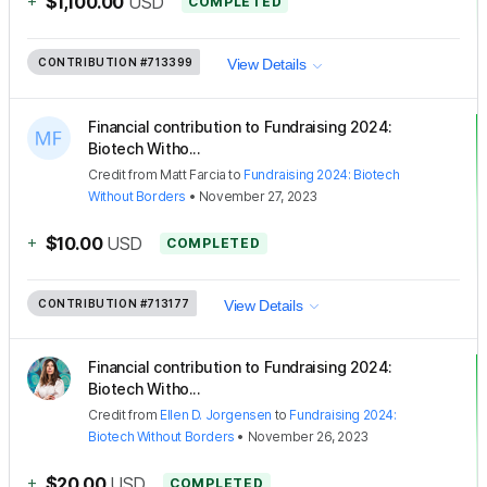
+
$1,100.00
USD
COMPLETED
CONTRIBUTION
#713399
View Details
Financial contribution to Fundraising 2024:
Biotech Witho...
Credit
from
Matt Farcia
to
Fundraising 2024: Biotech
Without Borders
•
November 27, 2023
+
$10.00
USD
COMPLETED
CONTRIBUTION
#713177
View Details
Financial contribution to Fundraising 2024:
Biotech Witho...
Credit
from
Ellen D. Jorgensen
to
Fundraising 2024:
Biotech Without Borders
•
November 26, 2023
+
$20.00
USD
COMPLETED