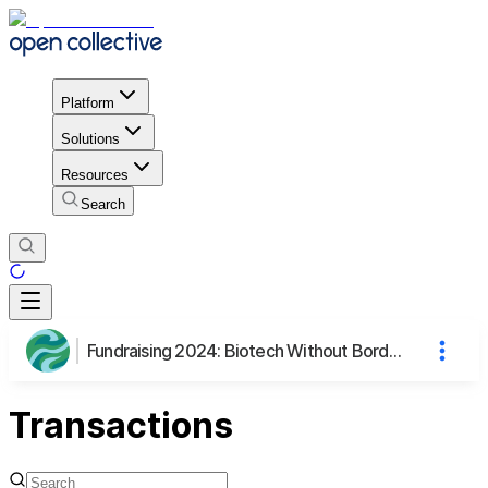
Platform
Solutions
Resources
Search
Fundraising 2024: Biotech Without Borders
Transactions