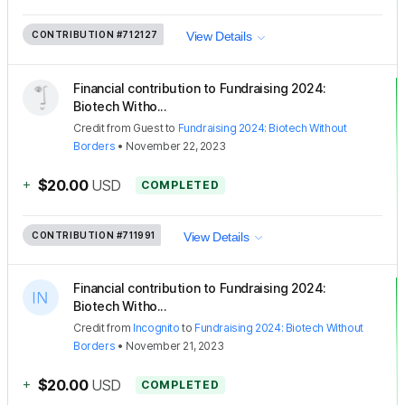
CONTRIBUTION
#712127
View Details
Financial contribution to Fundraising 2024:
Biotech Witho...
Credit
from
Guest
to
Fundraising 2024: Biotech Without
Borders
•
November 22, 2023
+
$20.00
USD
COMPLETED
CONTRIBUTION
#711991
View Details
Financial contribution to Fundraising 2024:
Biotech Witho...
Credit
from
Incognito
to
Fundraising 2024: Biotech Without
Borders
•
November 21, 2023
+
$20.00
USD
COMPLETED