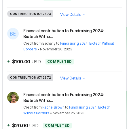
CONTRIBUTION
#712873
View Details
Financial contribution to Fundraising 2024:
Biotech Witho...
Credit
from
Bethany
to
Fundraising 2024: Biotech Without
Borders
•
November 26, 2023
+
$100.00
USD
COMPLETED
CONTRIBUTION
#712872
View Details
Financial contribution to Fundraising 2024:
Biotech Witho...
Credit
from
Rachel Brown
to
Fundraising 2024: Biotech
Without Borders
•
November 25, 2023
+
$20.00
USD
COMPLETED