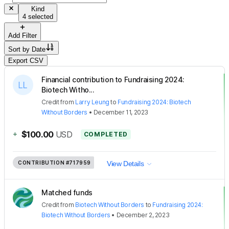
Kind
4 selected
Add Filter
Sort by
Date
Export CSV
Financial contribution to Fundraising 2024:
Biotech Witho...
Credit
from
Larry Leung
to
Fundraising 2024: Biotech
Without Borders
•
December 11, 2023
+
$100.00
USD
COMPLETED
CONTRIBUTION
#717959
View Details
Matched funds
Credit
from
Biotech Without Borders
to
Fundraising 2024:
Biotech Without Borders
•
December 2, 2023