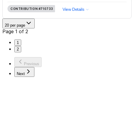
CONTRIBUTION
#710733
View Details
20 per page
Page 1 of 2
1
2
Previous
Next