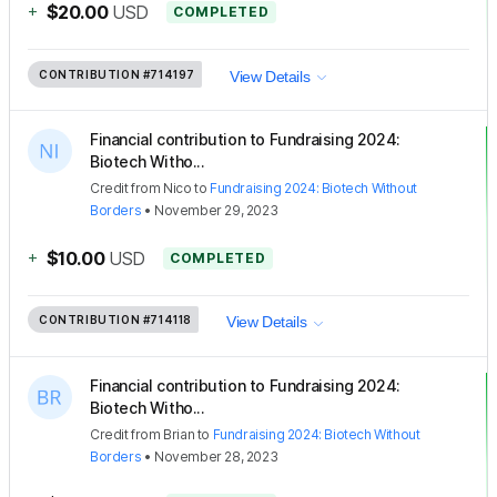
+
$20.00
USD
COMPLETED
CONTRIBUTION
#714197
View Details
Financial contribution to Fundraising 2024:
Biotech Witho...
Credit
from
Nico
to
Fundraising 2024: Biotech Without
Borders
•
November 29, 2023
+
$10.00
USD
COMPLETED
CONTRIBUTION
#714118
View Details
Financial contribution to Fundraising 2024:
Biotech Witho...
Credit
from
Brian
to
Fundraising 2024: Biotech Without
Borders
•
November 28, 2023