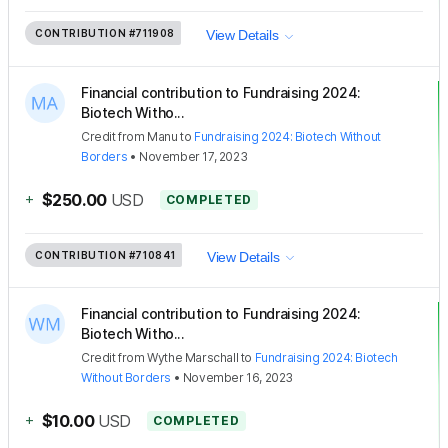
CONTRIBUTION
#711908
View Details
Financial contribution to Fundraising 2024:
Biotech Witho...
Credit
from
Manu
to
Fundraising 2024: Biotech Without
Borders
•
November 17, 2023
+
$250.00
USD
COMPLETED
CONTRIBUTION
#710841
View Details
Financial contribution to Fundraising 2024:
Biotech Witho...
Credit
from
Wythe Marschall
to
Fundraising 2024: Biotech
Without Borders
•
November 16, 2023
+
$10.00
USD
COMPLETED