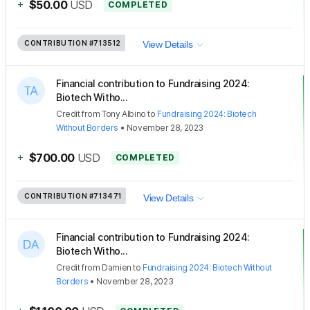
+
$50.00
USD
COMPLETED
CONTRIBUTION
#713512
View Details
Financial contribution to Fundraising 2024:
Biotech Witho...
Credit
from
Tony Albino
to
Fundraising 2024: Biotech
Without Borders
•
November 28, 2023
+
$700.00
USD
COMPLETED
CONTRIBUTION
#713471
View Details
Financial contribution to Fundraising 2024:
Biotech Witho...
Credit
from
Damien
to
Fundraising 2024: Biotech Without
Borders
•
November 28, 2023