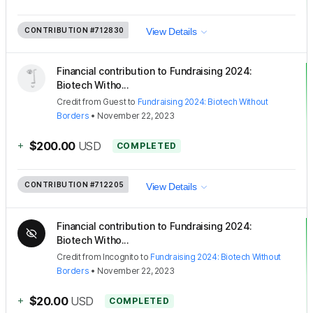
CONTRIBUTION
#712830
View Details
Financial contribution to Fundraising 2024:
Biotech Witho...
Credit
from
Guest
to
Fundraising 2024: Biotech Without
Borders
•
November 22, 2023
+
$200.00
USD
COMPLETED
CONTRIBUTION
#712205
View Details
Financial contribution to Fundraising 2024:
Biotech Witho...
Credit
from
Incognito
to
Fundraising 2024: Biotech Without
Borders
•
November 22, 2023
+
$20.00
USD
COMPLETED