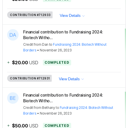
CONTRIBUTION
#712933
View Details
Financial contribution to Fundraising 2024:
Biotech Witho...
Credit
from
Dan
to
Fundraising 2024: Biotech Without
Borders
•
November 26, 2023
+
$20.00
USD
COMPLETED
CONTRIBUTION
#712931
View Details
Financial contribution to Fundraising 2024:
Biotech Witho...
Credit
from
Bethany
to
Fundraising 2024: Biotech Without
Borders
•
November 26, 2023
+
$50.00
USD
COMPLETED