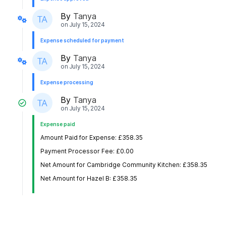
By
Tanya
on
July 15, 2024
Expense scheduled for payment
By
Tanya
on
July 15, 2024
Expense processing
By
Tanya
on
July 15, 2024
Expense paid
Amount Paid for Expense: £358.35
Payment Processor Fee: £0.00
Net Amount for Cambridge Community Kitchen: £358.35
Net Amount for Hazel B: £358.35