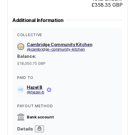
£358.35
GBP
Additional Information
COLLECTIVE
Cambridge Community Kitchen
@
cambridge-community-kitchen
Balance
:
£18,050.70
GBP
PAID TO
Hazel B
@
hazel-b
PAYOUT METHOD
Bank account
Details