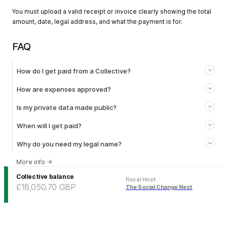
You must upload a valid receipt or invoice clearly showing the total
amount, date, legal address, and what the payment is for.
FAQ
How do I get paid from a Collective?
How are expenses approved?
Is my private data made public?
When will I get paid?
Why do you need my legal name?
More info
→
Collective balance
Fiscal Host
:
£18,050.70
GBP
The Social Change Nest