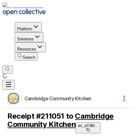
Platform
Solutions
Resources
Search
Cambridge Community Kitchen
Receipt
#
211051
to
Cambridge
Community Kitchen
ex_aYdbl
...