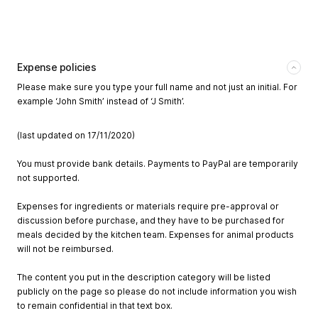
Expense policies
Please make sure you type your full name and not just an initial. For
example ‘John Smith’ instead of ‘J Smith’.
(last updated on 17/11/2020)
You must provide bank details. Payments to PayPal are temporarily
not supported.
Expenses for ingredients or materials require pre-approval or
discussion before purchase, and they have to be purchased for
meals decided by the kitchen team. Expenses for animal products
will not be reimbursed.
The content you put in the description category will be listed
publicly on the page so please do not include information you wish
to remain confidential in that text box.