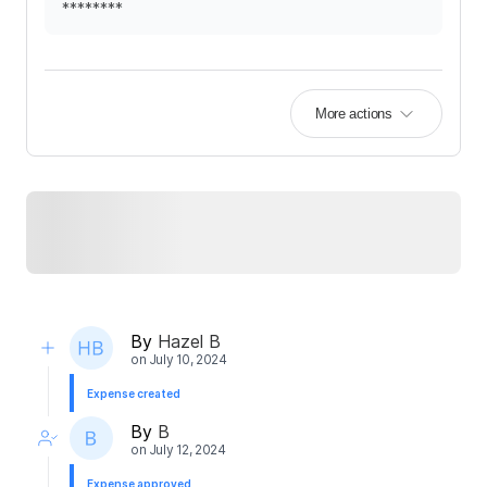
********
More actions
By
Hazel B
on
July 10, 2024
Expense created
By
B
on
July 12, 2024
Expense approved