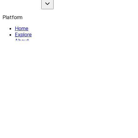
Platform
Home
Explore
About
Contact
Solutions
For Organizations
For Collectives
Resources
Help & Support
Documentation
Legal
Privacy policy
Terms of Service