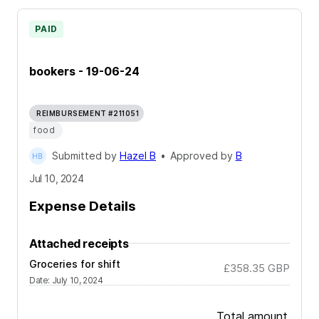
PAID
bookers - 19-06-24
REIMBURSEMENT #211051
food
Submitted by
Hazel B
•
Approved by
B
Jul 10, 2024
Expense Details
Attached receipts
Groceries for shift
£358.35
GBP
Date
:
July 10, 2024
Total amount