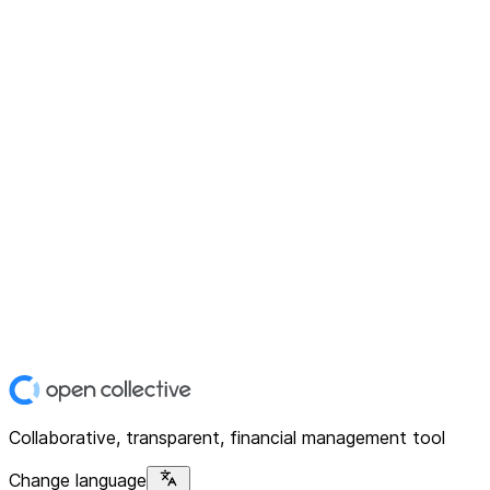
Collaborative, transparent, financial management tool
Change language