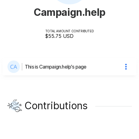
Campaign.help
TOTAL AMOUNT CONTRIBUTED
$55.75
USD
This is Campaign.help's page
Contributions