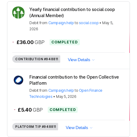
Yearly financial contribution to social.coop
(Annual Member)
Debit
from
Campaign.help
to
social.coop
•
May 5,
2026
-
£36.00
GBP
COMPLETED
CONTRIBUTION
#948811
View Details
Financial contribution to the Open Collective
Platform
Debit
from
Campaign.help
to
Open Finance
Technologies
•
May 5, 2026
-
£5.40
GBP
COMPLETED
PLATFORM TIP
#948811
View Details