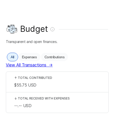
Budget
Transparent and open finances.
All
Expenses
Contributions
View All Transactions
→
↑
TOTAL CONTRIBUTED
$55.75
USD
↓
TOTAL RECEIVED WITH EXPENSES
--.--
USD