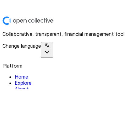
Collaborative, transparent, financial management tool
Change language
Platform
Home
Explore
About
Contact
Solutions
For Organizations
For Collectives
Resources