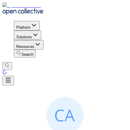
Platform
Solutions
Resources
Search