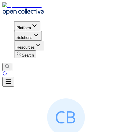
Platform
Solutions
Resources
Search