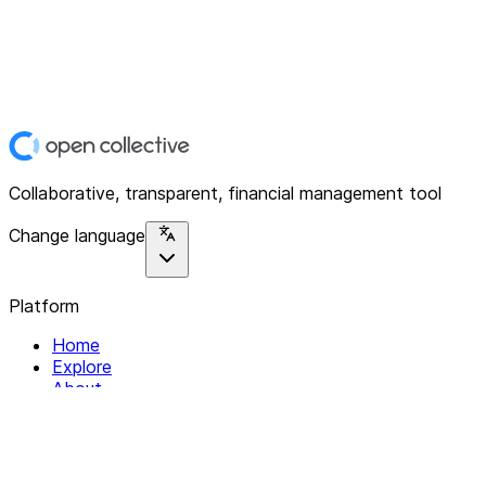
Collaborative, transparent, financial management tool
Change language
Platform
Home
Explore
About
Contact
Solutions