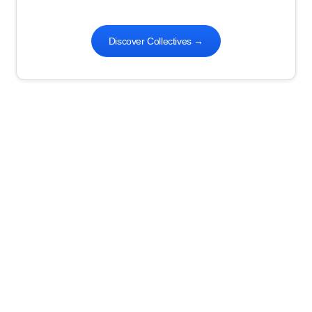
Discover Collectives
→