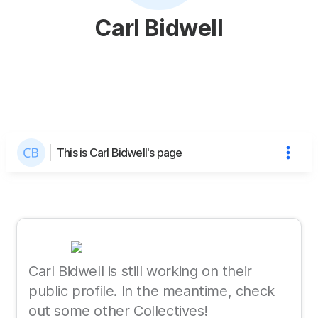
Carl Bidwell
This is Carl Bidwell's page
Carl Bidwell is still working on their
public profile. In the meantime, check
out some other Collectives!