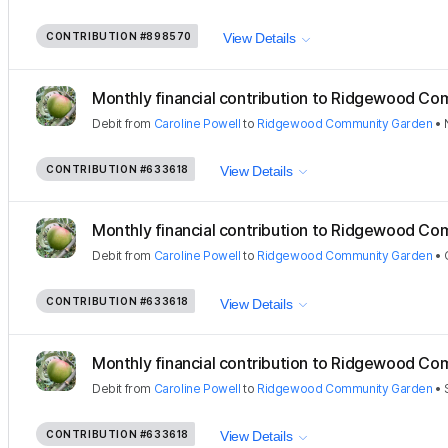
CONTRIBUTION
#898570
View Details
Monthly financial contribution to Ridgewood Com
Debit
from
Caroline Powell
to
Ridgewood Community Garden
•
CONTRIBUTION
#633618
View Details
Monthly financial contribution to Ridgewood Com
Debit
from
Caroline Powell
to
Ridgewood Community Garden
•
CONTRIBUTION
#633618
View Details
Monthly financial contribution to Ridgewood Com
Debit
from
Caroline Powell
to
Ridgewood Community Garden
•
CONTRIBUTION
#633618
View Details