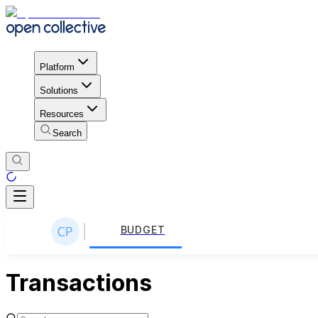
Platform
Solutions
Resources
Search
BUDGET
Transactions