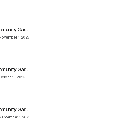
munity Gar...
November 1, 2025
munity Gar...
October 1, 2025
munity Gar...
September 1, 2025