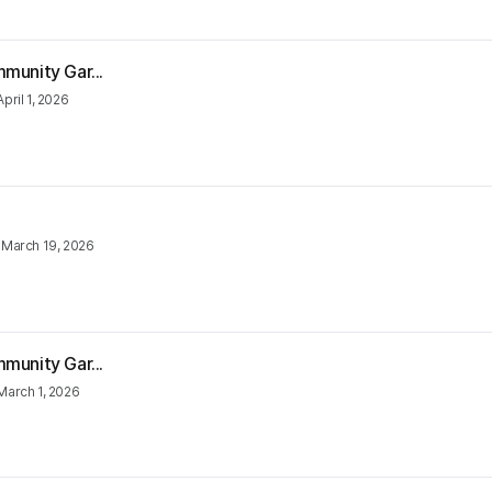
munity Gar...
April 1, 2026
•
March 19, 2026
munity Gar...
March 1, 2026