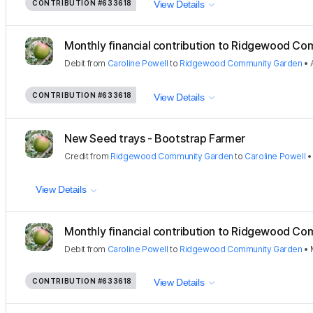
CONTRIBUTION
#633618
View Details
Monthly financial contribution to Ridgewood Com
Debit
from
Caroline Powell
to
Ridgewood Community Garden
•
CONTRIBUTION
#633618
View Details
New Seed trays - Bootstrap Farmer
Credit
from
Ridgewood Community Garden
to
Caroline Powell
View Details
Monthly financial contribution to Ridgewood Com
Debit
from
Caroline Powell
to
Ridgewood Community Garden
•
CONTRIBUTION
#633618
View Details