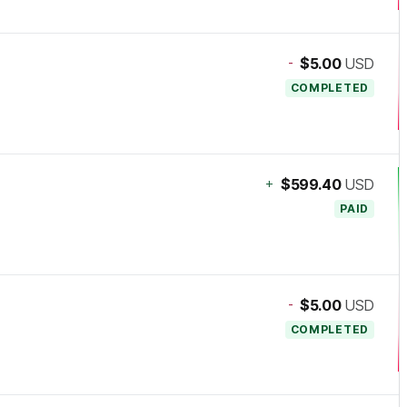
-
$5.00
USD
COMPLETED
+
$599.40
USD
PAID
-
$5.00
USD
COMPLETED