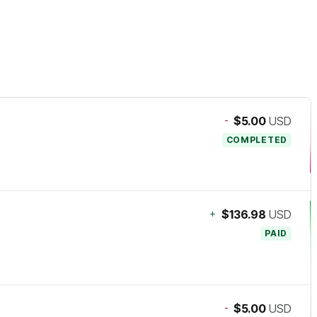
-
$5.00
USD
COMPLETED
+
$136.98
USD
PAID
-
$5.00
USD