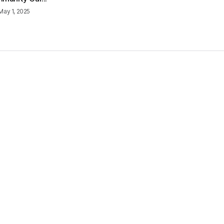
May 1, 2025