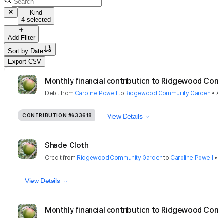
Kind
4 selected
Add Filter
Sort by
Date
Export CSV
Monthly financial contribution to Ridgewood Com
Debit
from
Caroline Powell
to
Ridgewood Community Garden
•
CONTRIBUTION
#633618
View Details
Shade Cloth
Credit
from
Ridgewood Community Garden
to
Caroline Powell
View Details
Monthly financial contribution to Ridgewood Com