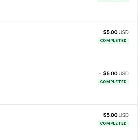
-
$5.00
USD
COMPLETED
-
$5.00
USD
COMPLETED
-
$5.00
USD
COMPLETED