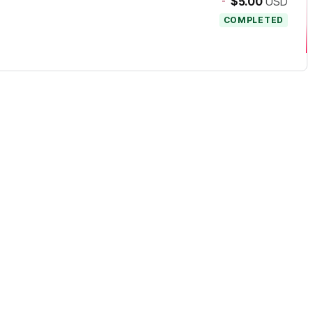
-
$5.00
USD
COMPLETED