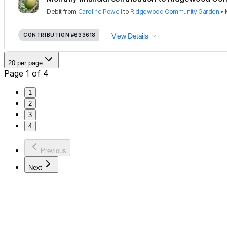
Debit
from
Caroline Powell
to
Ridgewood Community Garden
•
CONTRIBUTION
#633618
View Details
20 per page
Page 1 of 4
1
2
3
4
Previous
Next