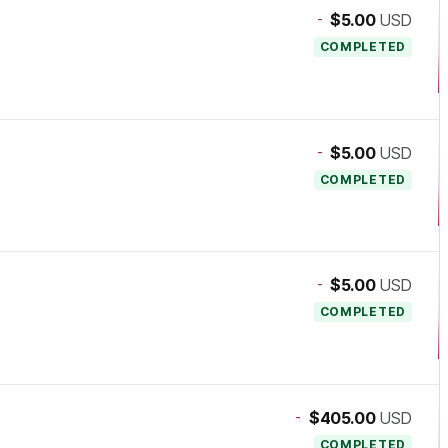
-
$5.00
USD
COMPLETED
-
$5.00
USD
COMPLETED
-
$5.00
USD
COMPLETED
-
$405.00
USD
COMPLETED