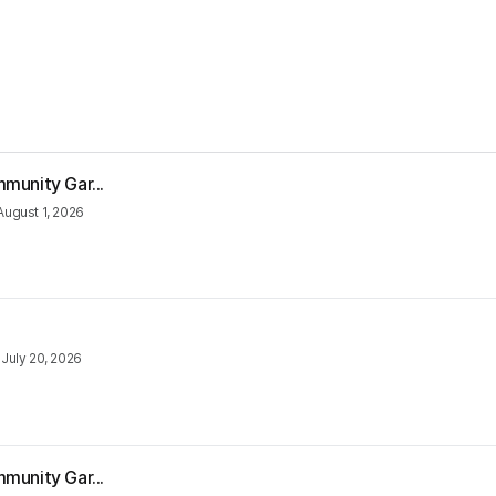
munity Gar...
August 1, 2026
•
July 20, 2026
munity Gar...