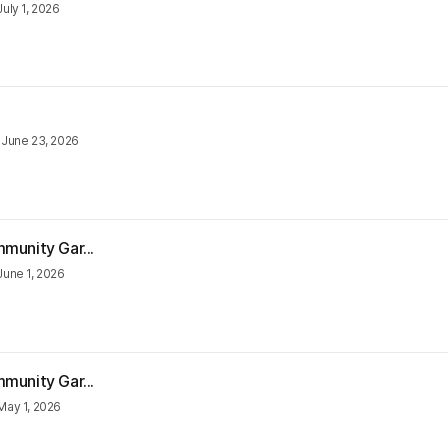
July 1, 2026
•
June 23, 2026
munity Gar...
June 1, 2026
munity Gar...
May 1, 2026