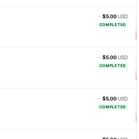
-
$5.00
USD
COMPLETED
-
$5.00
USD
COMPLETED
-
$5.00
USD
COMPLETED