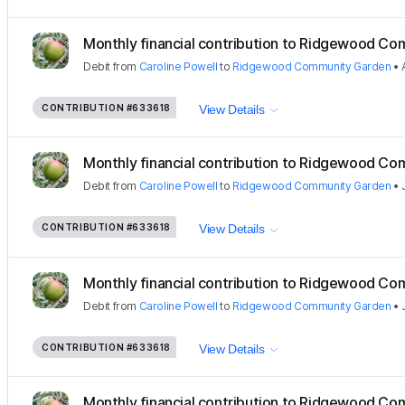
Monthly financial contribution to Ridgewood Com
Debit
from
Caroline Powell
to
Ridgewood Community Garden
•
CONTRIBUTION
#633618
View Details
Monthly financial contribution to Ridgewood Com
Debit
from
Caroline Powell
to
Ridgewood Community Garden
•
CONTRIBUTION
#633618
View Details
Monthly financial contribution to Ridgewood Com
Debit
from
Caroline Powell
to
Ridgewood Community Garden
•
CONTRIBUTION
#633618
View Details
Monthly financial contribution to Ridgewood Com