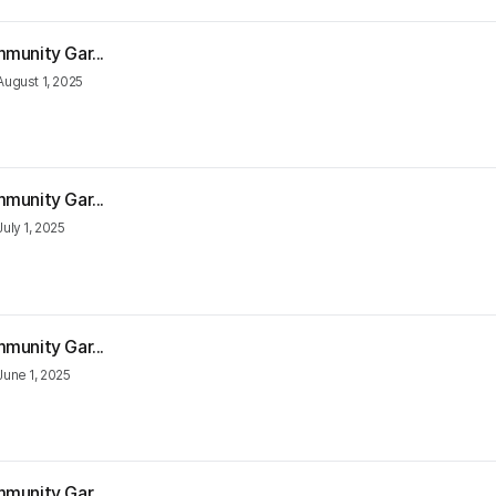
munity Gar...
August 1, 2025
munity Gar...
July 1, 2025
munity Gar...
June 1, 2025
munity Gar...