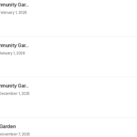
munity Gar...
February 1, 2026
munity Gar...
January 1, 2026
munity Gar...
December 1, 2025
 Garden
November 7, 2025