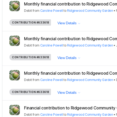
Monthly financial contribution to Ridgewood Com
Debit
from
Caroline Powell
to
Ridgewood Community Garden
•
CONTRIBUTION
#633618
View Details
Monthly financial contribution to Ridgewood Com
Debit
from
Caroline Powell
to
Ridgewood Community Garden
•
CONTRIBUTION
#633618
View Details
Monthly financial contribution to Ridgewood Com
Debit
from
Caroline Powell
to
Ridgewood Community Garden
•
CONTRIBUTION
#633618
View Details
Financial contribution to Ridgewood Community
Debit
from
Caroline Powell
to
Ridgewood Community Garden
•