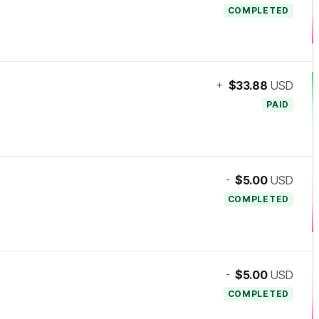
COMPLETED
+
$33.88
USD
PAID
-
$5.00
USD
COMPLETED
-
$5.00
USD
COMPLETED