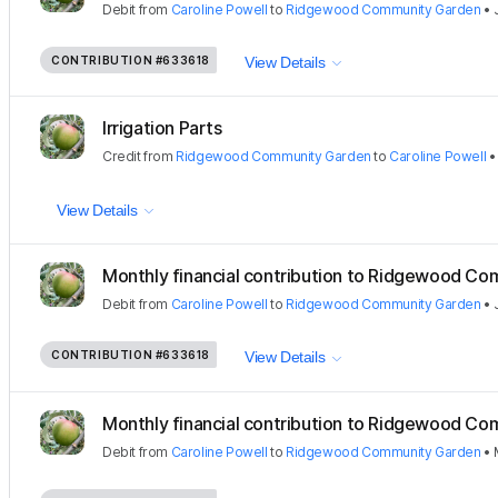
Debit
from
Caroline Powell
to
Ridgewood Community Garden
•
CONTRIBUTION
#633618
View Details
Irrigation Parts
Credit
from
Ridgewood Community Garden
to
Caroline Powell
View Details
Monthly financial contribution to Ridgewood Com
Debit
from
Caroline Powell
to
Ridgewood Community Garden
•
CONTRIBUTION
#633618
View Details
Monthly financial contribution to Ridgewood Com
Debit
from
Caroline Powell
to
Ridgewood Community Garden
•