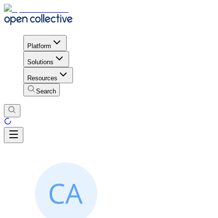
Platform
Solutions
Resources
Search