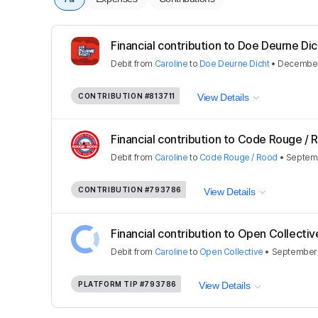
Financial contribution to Doe Deurne Dic
Debit
from
Caroline
to
Doe Deurne Dicht
•
December
CONTRIBUTION
#813711
View Details
Financial contribution to Code Rouge / 
Debit
from
Caroline
to
Code Rouge / Rood
•
Septemb
CONTRIBUTION
#793786
View Details
Financial contribution to Open Collectiv
Debit
from
Caroline
to
Open Collective
•
September 
PLATFORM TIP
#793786
View Details