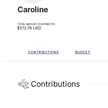
Caroline
TOTAL AMOUNT CONTRIBUTED
$572.78
USD
CONTRIBUTIONS
BUDGET
Contributions