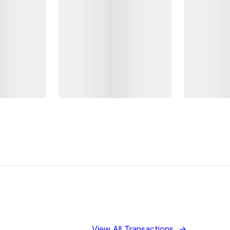
View All Transactions
→