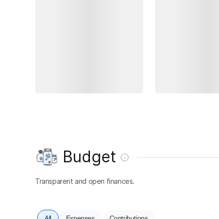
Budget
Transparent and open finances.
All
Expenses
Contributions