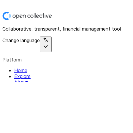
Collaborative, transparent, financial management tool
Change language
Platform
Home
Explore
About
Contact
Solutions
For Organizations
For Collectives
Resources