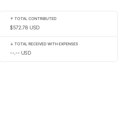
↑
TOTAL CONTRIBUTED
$572.78
USD
↓
TOTAL RECEIVED WITH EXPENSES
--.--
USD