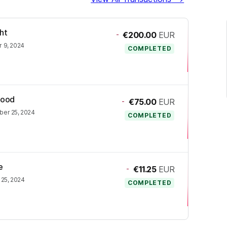
ht
-
€200.00
EUR
 9, 2024
COMPLETED
Rood
-
€75.00
EUR
er 25, 2024
COMPLETED
e
-
€11.25
EUR
25, 2024
COMPLETED