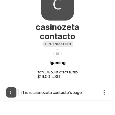
casinozeta
contacto
ORGANIZATION
Igaming
TOTAL AMOUNT CONTRIBUTED
$16.00
USD
This is casinozeta contacto's page