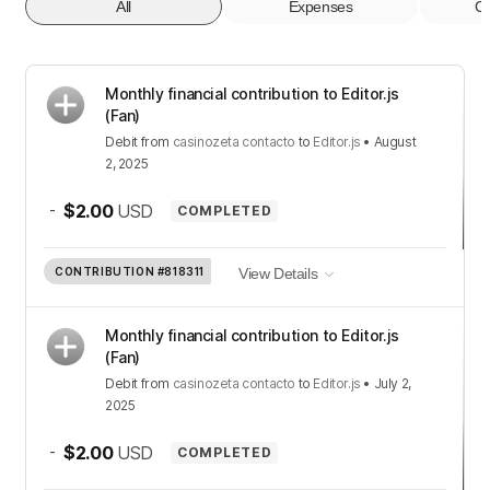
All
Expenses
Co
Monthly financial contribution to Editor.js
(Fan)
Debit
from
casinozeta contacto
to
Editor.js
•
August
2, 2025
-
$2.00
USD
COMPLETED
CONTRIBUTION
#818311
View Details
Monthly financial contribution to Editor.js
(Fan)
Debit
from
casinozeta contacto
to
Editor.js
•
July 2,
2025
-
$2.00
USD
COMPLETED