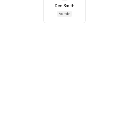
Den Smith
Admin