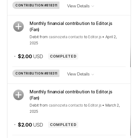
CONTRIBUTION
#818311
View Details
Monthly financial contribution to Editor.js
(Fan)
Debit
from
casinozeta contacto
to
Editor.js
•
April 2,
2025
-
$2.00
USD
COMPLETED
CONTRIBUTION
#818311
View Details
Monthly financial contribution to Editor.js
(Fan)
Debit
from
casinozeta contacto
to
Editor.js
•
March 2,
2025
-
$2.00
USD
COMPLETED