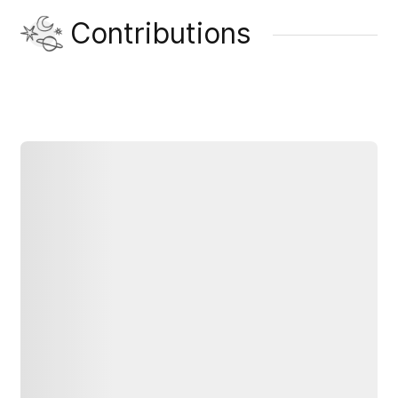
Contributions