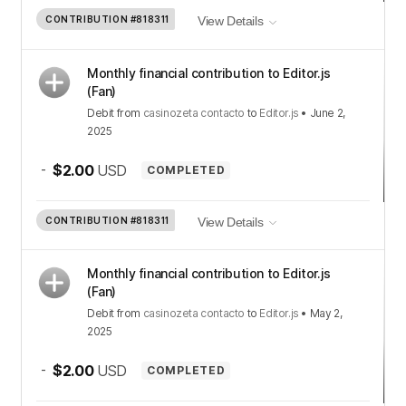
CONTRIBUTION
#818311
View Details
Monthly financial contribution to Editor.js
(Fan)
Debit
from
casinozeta contacto
to
Editor.js
•
June 2,
2025
-
$2.00
USD
COMPLETED
CONTRIBUTION
#818311
View Details
Monthly financial contribution to Editor.js
(Fan)
Debit
from
casinozeta contacto
to
Editor.js
•
May 2,
2025
-
$2.00
USD
COMPLETED