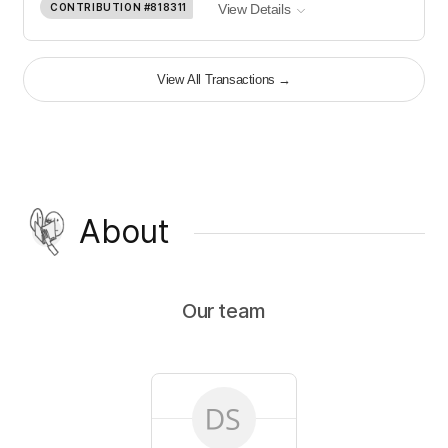
CONTRIBUTION
#818311
View Details
View All Transactions
→
About
Our team