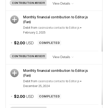
CONTRIBUTION
#818311
View Details
Monthly financial contribution to Editor.js
(Fan)
Debit
from
casinozeta contacto
to
Editor.js
•
February 2, 2025
-
$2.00
USD
COMPLETED
CONTRIBUTION
#818311
View Details
Monthly financial contribution to Editor.js
(Fan)
Debit
from
casinozeta contacto
to
Editor.js
•
December 25, 2024
-
$2.00
USD
COMPLETED