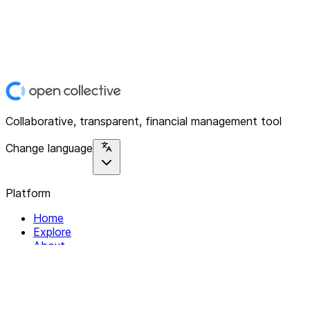
Collaborative, transparent, financial management tool
Change language
Platform
Home
Explore
About
Contact
Solutions
For Organizations