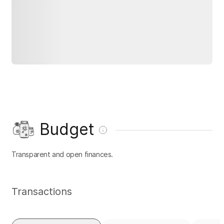
Budget
Transparent and open finances.
Transactions