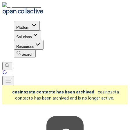
Platform
Solutions
Resources
Search
casinozeta contacto has been archived.
casinozeta
contacto has been archived and is no longer active.