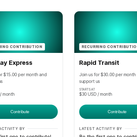
RING CONTRIBUTION
RECURRING CONTRIBUTI
ay Express
Rapid Transit
for $15.00 per month and
Join us for $30.00 per month
us
support us
STARTS AT
/ month
$30
USD
/ month
Contribute
Contribute
ACTIVITY BY
LATEST ACTIVITY BY
irst one to contribute!
Be the first one to contr