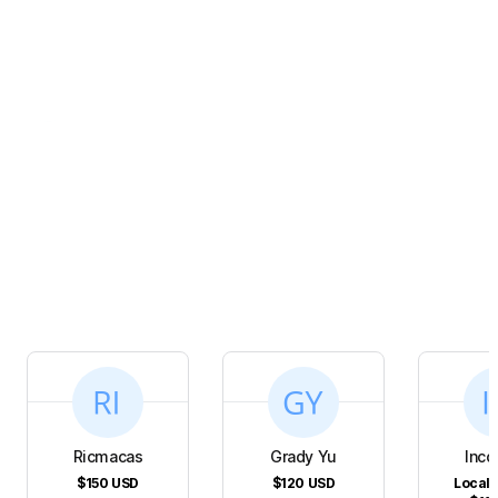
Ricmacas
Grady Yu
Inco
$150
USD
$120
USD
Local 