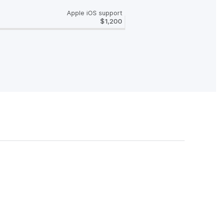
Apple iOS support
$1,200