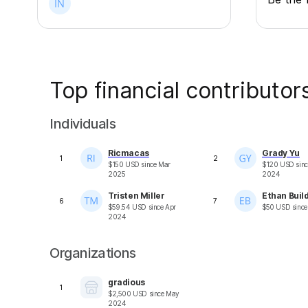
Top financial contributor
Individuals
Ricmacas
Grady Yu
1
2
$
150
USD
since
Mar
$
120
USD
sin
2025
2024
Tristen Miller
Ethan Buil
6
7
$
59.54
USD
since
Apr
$
50
USD
sinc
2024
Organizations
gradious
1
$
2,500
USD
since
May
2024