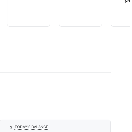
$11
TODAY’S BALANCE
$