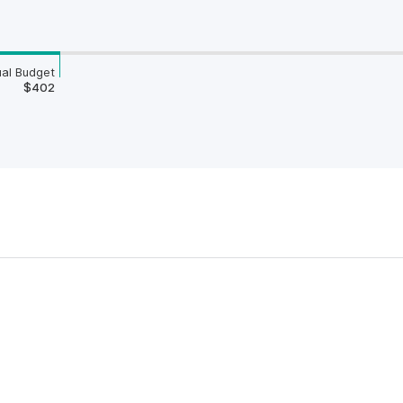
al Budget
$402