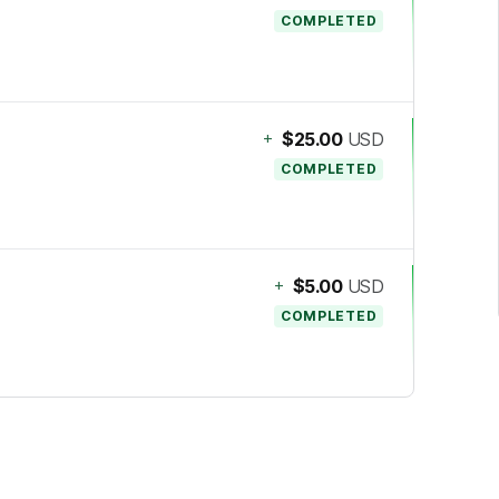
COMPLETED
+
$25.00
USD
COMPLETED
+
$5.00
USD
COMPLETED