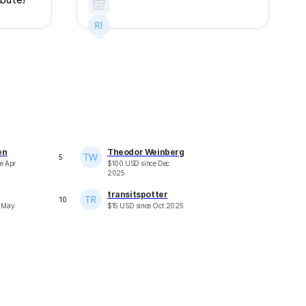
+
13
en
Theodor Weinberg
5
ce
Apr
$
100
USD
since
Dec
2025
transitspotter
10
e
May
$
15
USD
since
Oct 2025