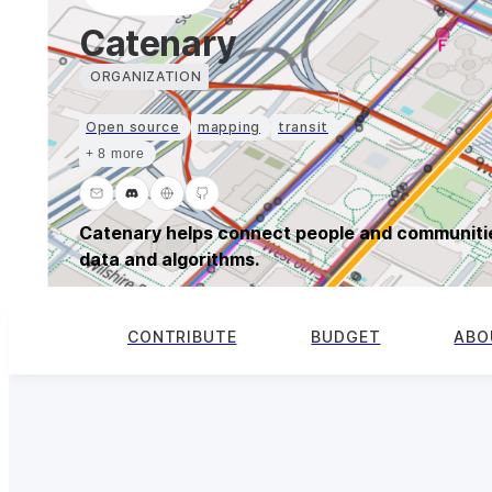
Catenary
ORGANIZATION
Open source
mapping
transit
+ 8 more
Catenary helps connect people and communitie
data and algorithms.
CONTRIBUTE
BUDGET
ABO