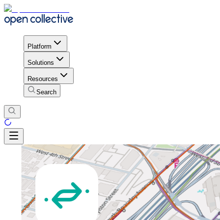
Platform
Solutions
Resources
Search