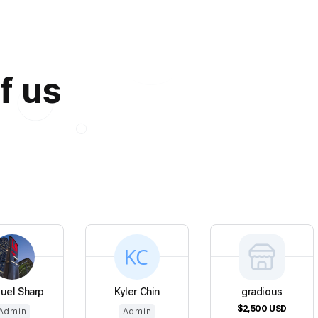
f us
uel Sharp
Kyler Chin
gradious
$2,500
USD
Admin
Admin