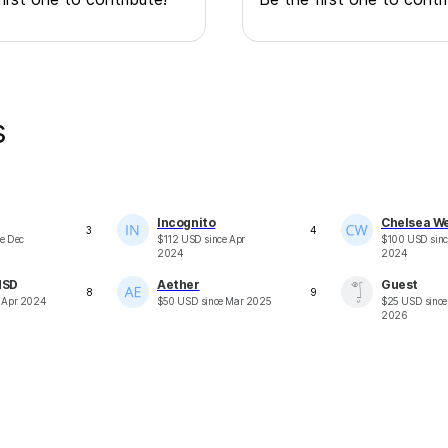
s
Incognito
Chelsea W
3
4
ce
Dec
$
112
USD
since
Apr
$
100
USD
sin
2024
2024
dSD
Aether
Guest
8
9
e
Apr 2024
$
50
USD
since
Mar 2025
$
25
USD
sinc
2026