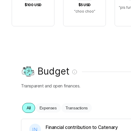
$100
USD
$5
USD
pls fu
choo choo
Budget
Transparent and open finances.
All
Expenses
Transactions
Financial contribution to Catenary