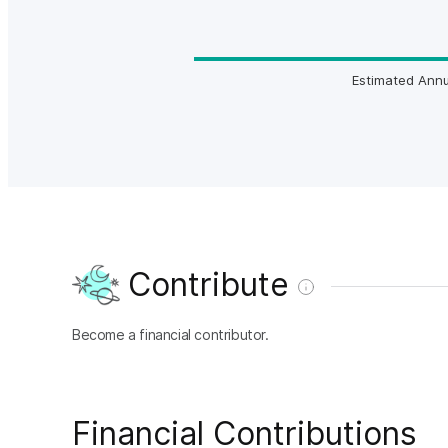
Estimated Annu
Contribute
Become a financial contributor.
Financial Contributions