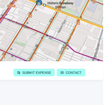
SUBMIT EXPENSE
CONTACT