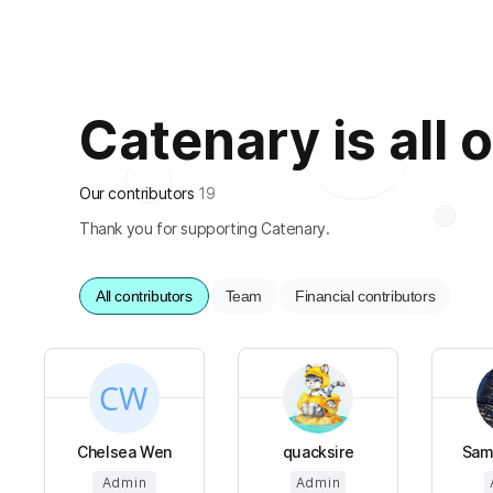
Catenary is all o
Our contributors
19
Thank you for supporting Catenary.
All contributors
Team
Financial contributors
Chelsea Wen
quacksire
Sam
Admin
Admin