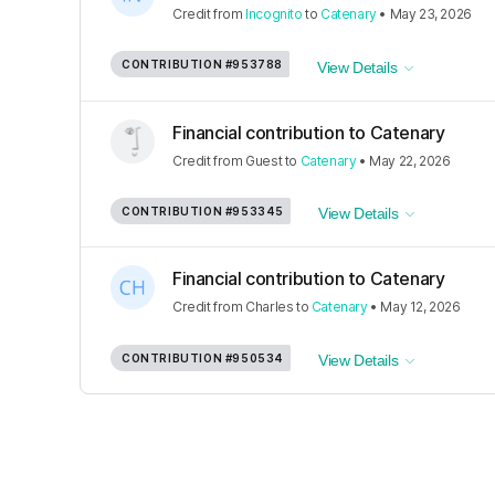
Credit
from
Incognito
to
Catenary
•
May 23, 2026
CONTRIBUTION
#953788
View Details
Financial contribution to Catenary
Credit
from
Guest
to
Catenary
•
May 22, 2026
CONTRIBUTION
#953345
View Details
Financial contribution to Catenary
Credit
from
Charles
to
Catenary
•
May 12, 2026
CONTRIBUTION
#950534
View Details