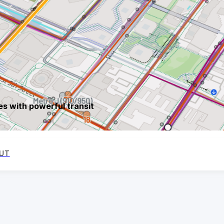
s with powerful transit
UT