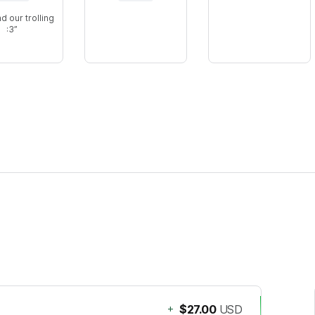
nd our trolling
:3
+
$27.00
USD