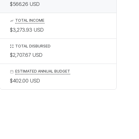
$566.26
USD
TOTAL INCOME
$3,273.93
USD
TOTAL DISBURSED
$2,707.67
USD
ESTIMATED ANNUAL BUDGET
$402.00
USD