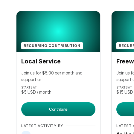
RECURRING CONTRIBUTION
RECUR
Local Service
Freew
Join us for $5.00 per month and
Join us 
support us
support 
STARTS AT
STARTS AT
$5
USD
/ month
$15
USD
Contribute
LATEST ACTIVITY BY
LATEST 
Be the f