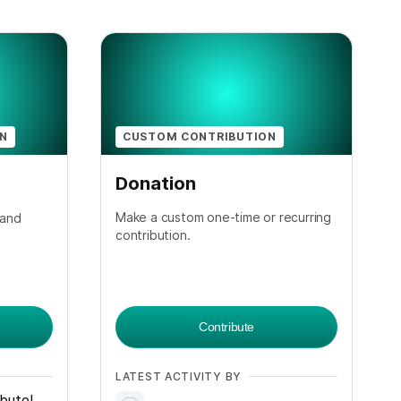
ON
CUSTOM CONTRIBUTION
Donation
Make a custom one-time or recurring
 and
contribution.
Contribute
LATEST ACTIVITY BY
ibute!