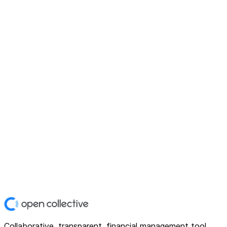
Collaborative, transparent, financial management tool