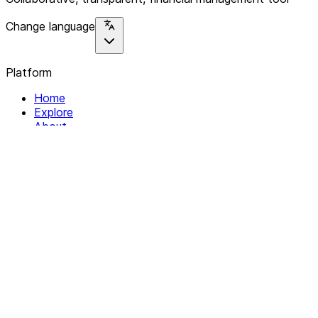
Change language
Platform
Home
Explore
About
Contact
Solutions
For Organizations
For Collectives
Resources
Help & Support
Documentation
Legal