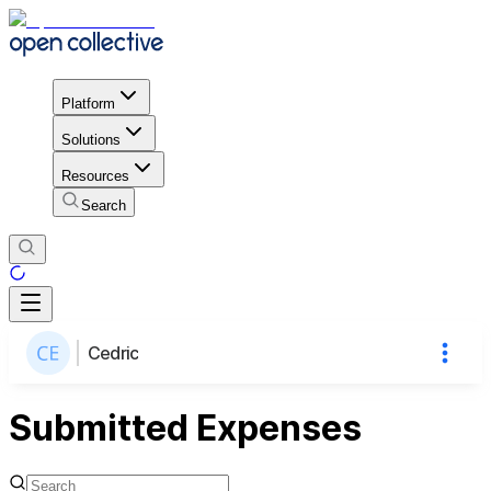
Platform
Solutions
Resources
Search
Cedric
Submitted Expenses