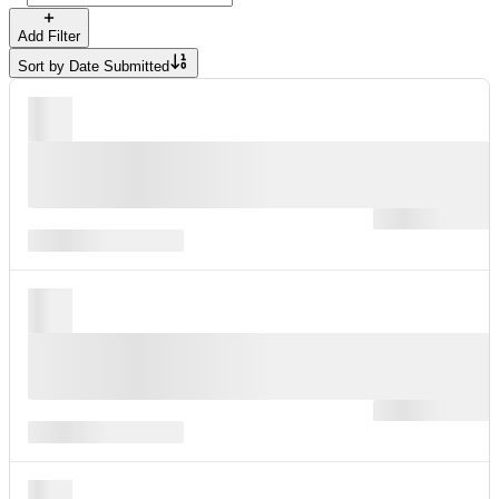
Add Filter
Sort by
Date Submitted