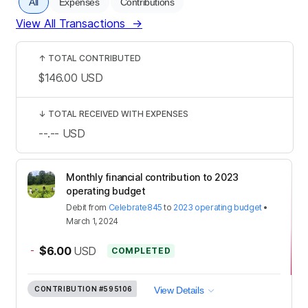
All
Expenses
Contributions
View All Transactions
→
↑
TOTAL CONTRIBUTED
$146.00
USD
↓
TOTAL RECEIVED WITH EXPENSES
--.--
USD
Monthly financial contribution to 2023
operating budget
Debit
from
Celebrate845
to
2023 operating budget
•
March 1, 2024
-
$6.00
USD
COMPLETED
CONTRIBUTION
#595106
View Details