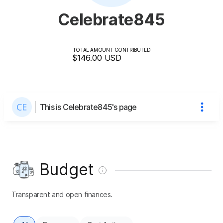
Celebrate845
TOTAL AMOUNT CONTRIBUTED
$146.00
USD
This is Celebrate845's page
Budget
Transparent and open finances.