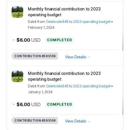
Monthly financial contribution to 2023
operating budget
Debit
from
Celebrate845
to
2023 operating budget
•
February 1, 2024
-
$6.00
USD
COMPLETED
CONTRIBUTION
#595106
View Details
Monthly financial contribution to 2023
operating budget
Debit
from
Celebrate845
to
2023 operating budget
•
January 1, 2024
-
$6.00
USD
COMPLETED
CONTRIBUTION
#595106
View Details