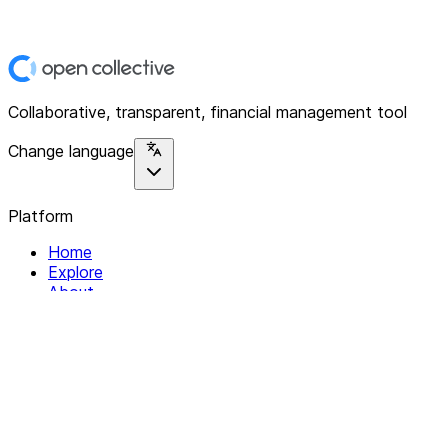
Collaborative, transparent, financial management tool
Change language
Platform
Home
Explore
About
Contact
Solutions
For Organizations
For Collectives
Resources