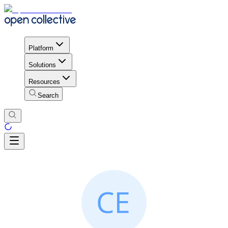
Platform
Solutions
Resources
Search