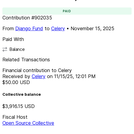
PAID
Contribution
#
902035
From
Django Fund
to
Celery
•
November 15, 2025
Paid With
Balance
Related Transactions
Financial contribution to Celery
Received by
Celery
on
11/15/25, 12:01 PM
$50.00
USD
Collective balance
$3,916.15
USD
Fiscal Host
Open Source Collective