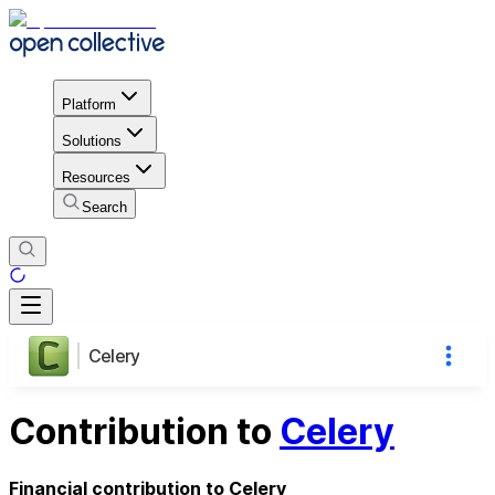
Platform
Solutions
Resources
Search
Celery
Contribution to
Celery
Financial contribution to Celery