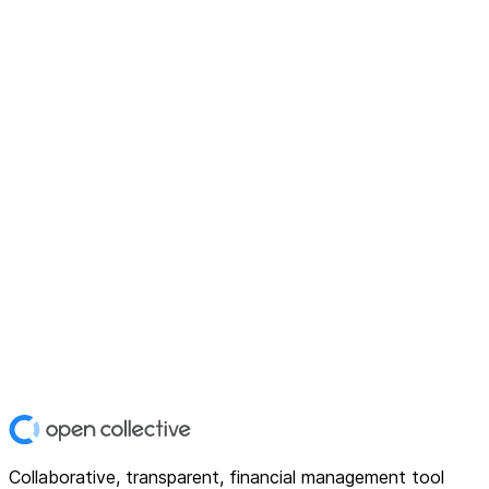
Collaborative, transparent, financial management tool