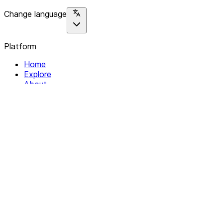
Change language
Platform
Home
Explore
About
Contact
Solutions
For Organizations
For Collectives
Resources
Help & Support
Documentation
Legal
Privacy policy