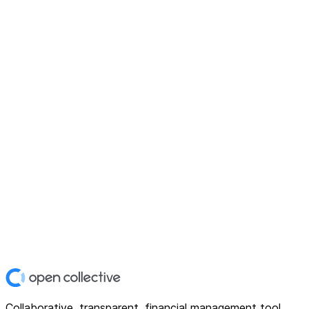
Collaborative, transparent, financial management tool