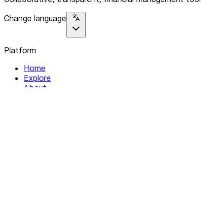
Change language
Platform
Home
Explore
About
Contact
Solutions
For Organizations
For Collectives
Resources
Help & Support
Documentation
Legal