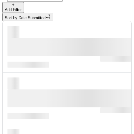
Add Filter
Sort by
Date Submitted