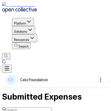
Platform
Solutions
Resources
Search
Celo Foundation
Submitted Expenses