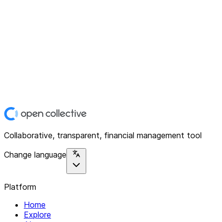
Collaborative, transparent, financial management tool
Change language
Platform
Home
Explore