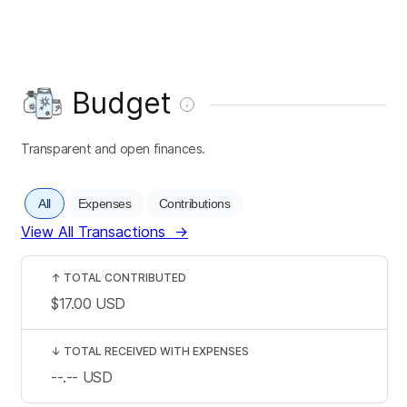
Budget
Transparent and open finances.
All
Expenses
Contributions
View All Transactions
→
↑
TOTAL CONTRIBUTED
$17.00
USD
↓
TOTAL RECEIVED WITH EXPENSES
--.--
USD