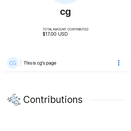
cg
TOTAL AMOUNT CONTRIBUTED
$17.00
USD
This is cg's page
Contributions