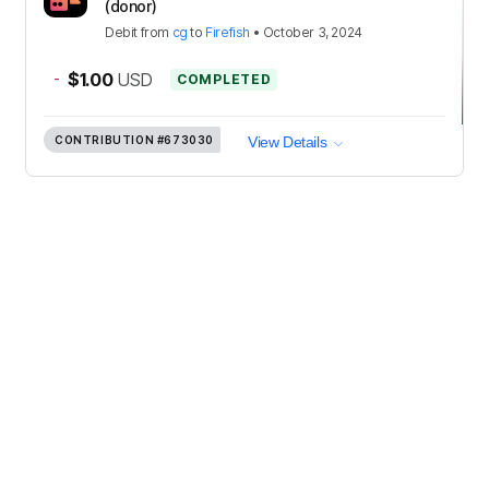
(donor)
Debit
from
cg
to
Firefish
•
October 3, 2024
-
$1.00
USD
COMPLETED
CONTRIBUTION
#673030
View Details