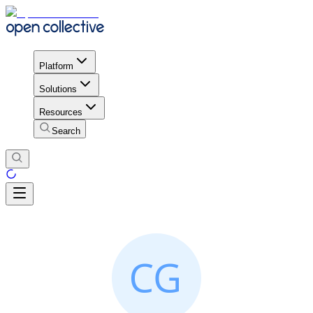
Platform
Solutions
Resources
Search