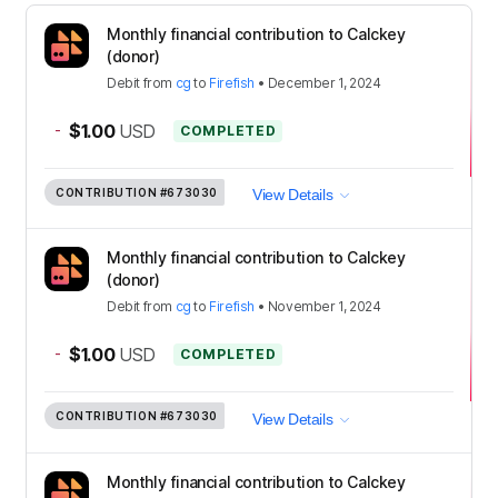
Monthly financial contribution to Calckey
(donor)
Debit
from
cg
to
Firefish
•
December 1, 2024
-
$1.00
USD
COMPLETED
CONTRIBUTION
#673030
View Details
Monthly financial contribution to Calckey
(donor)
Debit
from
cg
to
Firefish
•
November 1, 2024
-
$1.00
USD
COMPLETED
CONTRIBUTION
#673030
View Details
Monthly financial contribution to Calckey